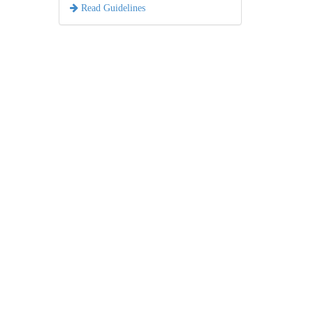
Read Guidelines