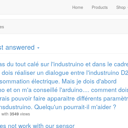
Home
Products
Shop
es
ost answered
as du tout calé sur l'industruino et dans le cadr
je dois réaliser un dialogue entre l'industruino 
sommation électrique. Mais je dois d'abord
ino et on m'a conseillé l'arduino.... comment doi
ais pouvoir faire apparaitre différents paramèt
insdustruino. Quelqu'un pourrait-il m'aider ?
M
with
3549
views
es not work with our sensor