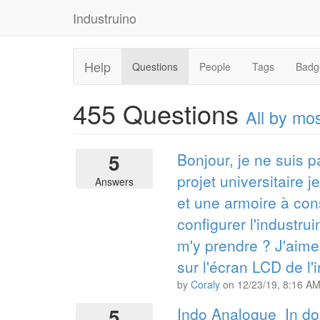
Industruino
Help
Questions
People
Tags
Badg
455
Questions
All by m
5
Bonjour, je ne suis p
projet universitaire 
Answers
et une armoire à con
configurer l'industru
m'y prendre ? J'aimer
sur l'écran LCD de l'
by
Coraly
on
12/23/19, 8:16 A
5
Indo Analogue_In do