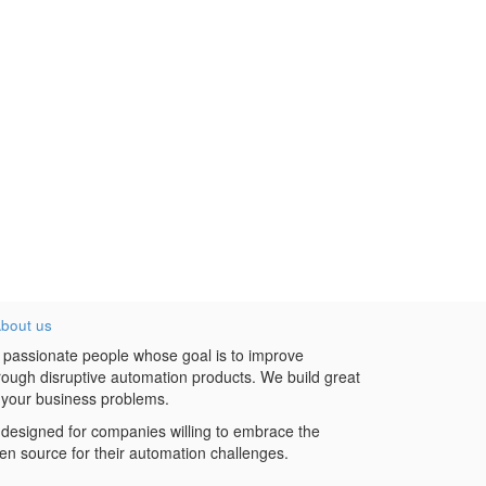
bout us
 passionate people whose goal is to improve
hrough disruptive automation products. We build great
 your business problems.
designed for companies willing to embrace the
en source for their automation challenges.