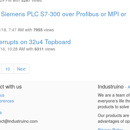
:29 PM
with
5287
views
m Siemens PLC S7-300 over Profibus or MPI or
2/18, 7:47 AM
with
7955
views
terrupts on 32u4 Topboard
/16, 10:28 AM
with
6311
views
10
Next
t with us
Industruino
-
A
 us
We are a team of
erences
everyone's life t
products to solve
s
Our products are 
ect@industruino.com
advantages of op
Privacy Policy