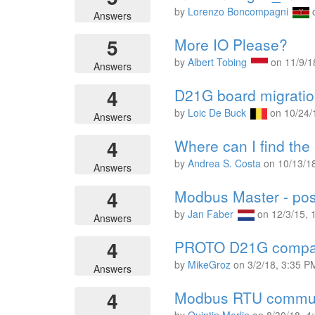
by
Lorenzo Boncompagni
Answers
5
More IO Please?
by
Albert Tobing
on
11/9/1
Answers
4
D21G board migratio
by
Loic De Buck
on
10/24/
Answers
4
Where can I find th
by
Andrea S. Costa
on
10/13/1
Answers
4
Modbus Master - poss
by
Jan Faber
on
12/3/15,
Answers
4
PROTO D21G compati
by
MikeGroz
on
3/2/18, 3:35 P
Answers
4
Modbus RTU commun