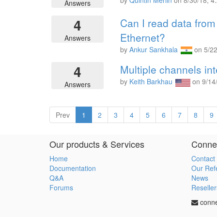
by
Quintin Merlin
on
8/30/18, 4
Answers
4
Can I read data fro
Ethernet?
Answers
by
Ankur Sankhala
on
5/2
4
Multiple channels in
by
Keith Barkhau
on
9/14
Answers
Prev
1
2
3
4
5
6
7
8
9
Our products & Services
Connec
Home
Contact
Documentation
Our Ref
Q&A
News
Forums
Reseller
conn