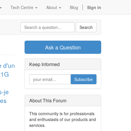
Tech Centre
About
Blog
Sign in
Search
Ask a Question
e d'un
Keep Informed
D21G
Subscribe
s-je
res
About This Forum
This community is for professionals
and enthusiasts of our products and
services.