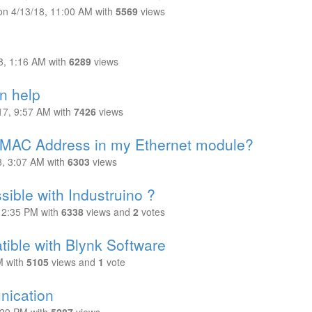
on
4/13/18, 11:00 AM
with
5569
views
8, 1:16 AM
with
6289
views
n help
17, 9:57 AM
with
7426
views
e MAC Address in my Ethernet module?
8, 3:07 AM
with
6303
views
ible with Industruino ?
 12:35 PM
with
6338
views
and
2
votes
ble with Blynk Software
M
with
5105
views
and
1
vote
ication