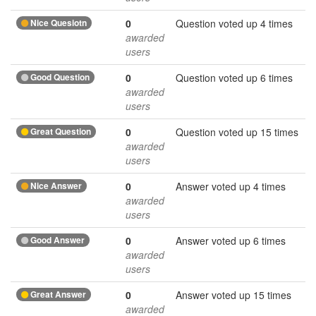
Nice Quesiotn
0
Question voted up 4 times
awarded
users
Good Question
0
Question voted up 6 times
awarded
users
Great Question
0
Question voted up 15 times
awarded
users
Nice Answer
0
Answer voted up 4 times
awarded
users
Good Answer
0
Answer voted up 6 times
awarded
users
Great Answer
0
Answer voted up 15 times
awarded