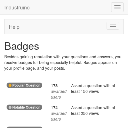
Industruino
Toggl
navig
Help
Toggle
navigati
Badges
Besides gaining reputation with your questions and answers, you
receive badges for being especially helpful. Badges appear on
your profile page, and your posts.
Popular Question
178
Asked a question with at
awarded
least 150 views
users
Notable Question
174
Asked a question with at
awarded
least 250 views
users