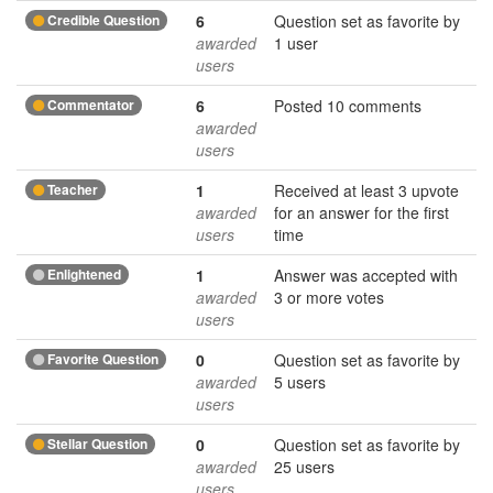
Credible Question
6
Question set as favorite by
awarded
1 user
users
Commentator
6
Posted 10 comments
awarded
users
Teacher
1
Received at least 3 upvote
awarded
for an answer for the first
users
time
Enlightened
1
Answer was accepted with
awarded
3 or more votes
users
Favorite Question
0
Question set as favorite by
awarded
5 users
users
Stellar Question
0
Question set as favorite by
awarded
25 users
users