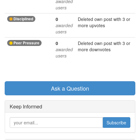
awarded
users
Disciplined
0
Deleted own post with 3 or
awarded
more upvotes
users
Peer Pressure
0
Deleted own post with 3 or
awarded
more downvotes
users
Ask a Question
Keep Informed
Subscribe