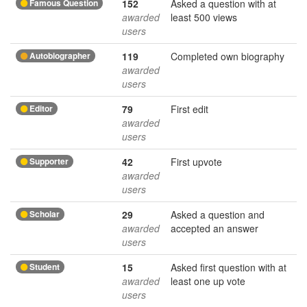
Famous Question
152
Asked a question with at
awarded
least 500 views
users
Autobiographer
119
Completed own biography
awarded
users
Editor
79
First edit
awarded
users
Supporter
42
First upvote
awarded
users
Scholar
29
Asked a question and
awarded
accepted an answer
users
Student
15
Asked first question with at
awarded
least one up vote
users