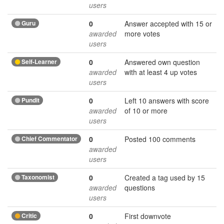
users
Guru
0
Answer accepted with 15 or
awarded
more votes
users
Self-Learner
0
Answered own question
awarded
with at least 4 up votes
users
Pundit
0
Left 10 answers with score
awarded
of 10 or more
users
Chief Commentator
0
Posted 100 comments
awarded
users
Taxonomist
0
Created a tag used by 15
awarded
questions
users
Critic
0
First downvote