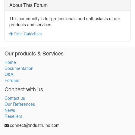
About This Forum
This community is for professionals and enthusiasts of our
products and services.
Read Guidelines
Our products & Services
Home
Documentation
Q&A
Forums
Connect with us
Contact us
Our References
News
Resellers
connect@industruino.com