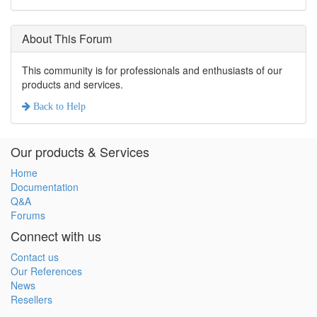
About This Forum
This community is for professionals and enthusiasts of our
products and services.
Back to
Help
Our products & Services
Home
Documentation
Q&A
Forums
Connect with us
Contact us
Our References
News
Resellers