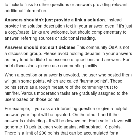
to include links to other questions or answers providing relevant
additional information.
Answers shouldn't just provide a link a solution
. Instead
provide the solution description text in your answer, even if it's just
a copy/paste. Links are welcome, but should complementary to
answer, referring sources or additional reading.
Answers should not start debates
This community Q&A is not
a discussion group. Please avoid holding debates in your answers
as they tend to dilute the essence of questions and answers. For
brief discussions please use commenting facility.
When a question or answer is upvoted, the user who posted them
will gain some points, which are called "karma points". These
points serve as a rough measure of the community trust to
him/her. Various moderation tasks are gradually assigned to the
users based on those points.
For example, if you ask an interesting question or give a helpful
answer, your input will be upvoted. On the other hand if the
answer is misleading - it will be downvoted. Each vote in favor will
generate 10 points, each vote against will subtract 10 points.
There is a limit of 200 points that can be accumulated for a