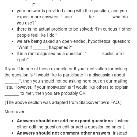
______?”
your answer is provided along with the question, and you
expect more answers: “I use ______ for ______, what do
you use?”
there is no actual problem to be solved: “I’m curious if other
people feel like I do.”
we are being asked an open-ended, hypothetical question:
“What if ______ happened?”
it is a rant disguised as a question: “______ sucks, am I
right?”
If you fit in one of these example or if your motivation for asking
the question is “I would like to participate in a discussion about
______”, then you should not be asking here but on our mailing
lists. However, if your motivation is “I would like others to explain
______ to me”, then you are probably OK.
(The above section was adapted from Stackoverflow’s FAQ.)
More over:
Answers should not add or expand questions
. Instead
either edit the question edit or add a question comment.
Answers should not comment other answers
. Instead