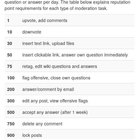
question or answer per day. The table below explains reputation
point requirements for each type of moderation task.
1
upvote, add comments
10
downvote
30
insert text link, upload files
50
insert clickable link, answer own question immediately
75
retag, edit wiki questions and answers
100
flag offensive, close own questions
200
answer/comment by email
300
edit any post, view offensive flags
500
accept any answer (after 1 week)
750
delete any comment
900
lock posts