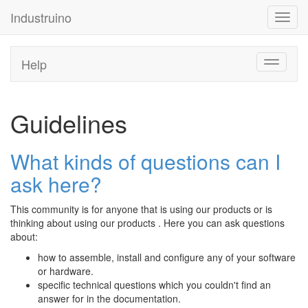
Industruino
Toggl
navig
Help
Toggle
navigati
Guidelines
What kinds of questions can I
ask here?
This community is for anyone that is using our products or is
thinking about using our products . Here you can ask questions
about:
how to assemble, install and configure any of your software
or hardware.
specific technical questions which you couldn't find an
answer for in the documentation.