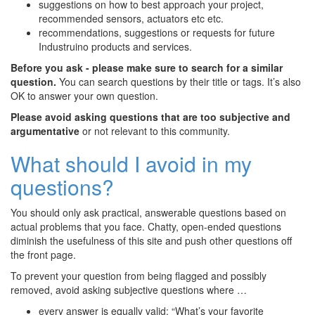
suggestions on how to best approach your project,
recommended sensors, actuators etc etc.
recommendations, suggestions or requests for future
Industruino products and services.
Before you ask - please make sure to search for a similar
question.
You can search questions by their title or tags. It’s also
OK to answer your own question.
Please avoid asking questions that are too subjective and
argumentative
or not relevant to this community.
What should I avoid in my
questions?
You should only ask practical, answerable questions based on
actual problems that you face. Chatty, open-ended questions
diminish the usefulness of this site and push other questions off
the front page.
To prevent your question from being flagged and possibly
removed, avoid asking subjective questions where …
every answer is equally valid: “What’s your favorite