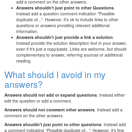
add a comment on the other answers.
Answers shouldn't just point to other Questions
.
Instead add a question comment indication "Possible
duplicate of...". However, it's ok to include links to other
questions or answers providing relevant additional
information.
Answers shouldn't just provide a link a solution
.
Instead provide the solution description text in your answer,
even if it's just a copy/paste. Links are welcome, but should
complementary to answer, referring sources or additional
reading.
What should I avoid in my
answers?
Answers should not add or expand questions
. Instead either
edit the question or add a comment.
Answers should not comment other answers
. Instead add a
comment on the other answers.
Answers shouldn't just point to other questions
. Instead add
a comment indicating
"Possible duplicate of..."
. However, it's fine