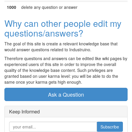
1000
delete any question or answer
Why can other people edit my
questions/answers?
The goal of this site is create a relevant knowledge base that
would answer questions related to Industruino.
Therefore questions and answers can be edited like wiki pages by
experienced users of this site in order to improve the overall
quality of the knowledge base content. Such privileges are
granted based on user karma level: you will be able to do the
same once your karma gets high enough.
Ask a Question
Keep Informed
Subscribe