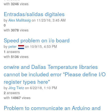
with
3246
views
Entradas/salidas digitales
by
Alex Mallitasig
on
11/23/16, 3:45 AM
0
with
3078
views
Speed problem on i/o board
by
peter
on
10/9/15, 4:53 PM
1
answers
with
5136
views
onwire and Dallas Temperature libraries
cannot be included error "Please define I/O
register types here"
by
Jörg Tietz
on
6/22/18, 1:10 PM
2
answers
with
14967
views
Problem to communicate an Arduino and