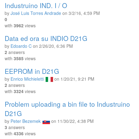
Industruino IND. I / O
by
José Luis Torres Andrade
on
3/2/16, 4:59 PM
0
with
3962
views
Data ed ora su INDIO D21G
by
Edoardo C
on
2/26/20, 6:36 PM
2
answers
with
3585
views
EEPROM in D21G
by
Enrico Michieletti
on
1/20/21, 9:21 PM
2
answers
with
3324
views
Problem uploading a bin file to Industruino
D21G
by
Peter Bezemek
on
11/30/22, 4:38 PM
3
answers
with
4336
views