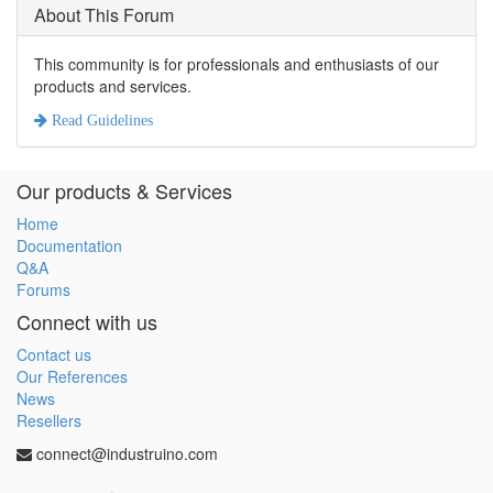
About This Forum
This community is for professionals and enthusiasts of our
products and services.
Read Guidelines
Our products & Services
Home
Documentation
Q&A
Forums
Connect with us
Contact us
Our References
News
Resellers
connect@industruino.com