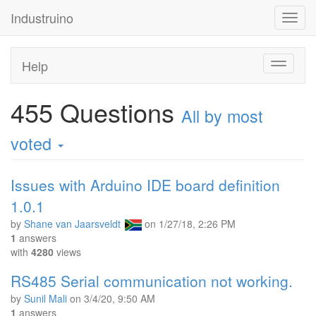
Industruino
Toggl
navig
Help
Toggle
navigati
455
Questions
All by most
voted
Issues with Arduino IDE board definition
1.0.1
by
Shane van Jaarsveldt
on
1/27/18, 2:26 PM
1
answers
with
4280
views
RS485 Serial communication not working.
by
Sunil Mali
on
3/4/20, 9:50 AM
1
answers