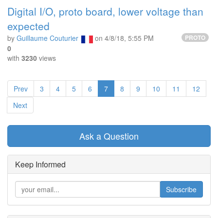
Digital I/O, proto board, lower voltage than
expected
by
Guillaume Couturier
on
4/8/18, 5:55 PM
PROTO
0
with
3230
views
Prev
3
4
5
6
7
8
9
10
11
12
Next
Ask a Question
Keep Informed
Subscribe