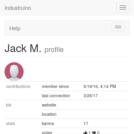
Industruino
Toggl
navig
Help
Toggle
navigati
Jack M.
profile
contributions
member since
5/19/16, 4:14 PM
last connection
3/26/17
bio
website
location
stats
karma
17
votes
1
0