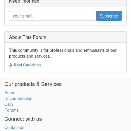
Keep Informed
Subscribe
About This Forum
This community is for professionals and enthusiasts of our
products and services.
Read Guidelines
Our products & Services
Home
Documentation
Q&A
Forums
Connect with us
Contact us