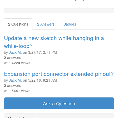
2 Questions
2 Answers
Badges
Update a new sketch while hanging in a
while-loop?
by
Jack M.
on
3/27/17, 2:11 PM
2
answers
with
4220
views
Expansion port connector extended pinout?
by
Jack M.
on
5/22/16, 6:21 AM
2
answers
with
5441
views
Ask a Question