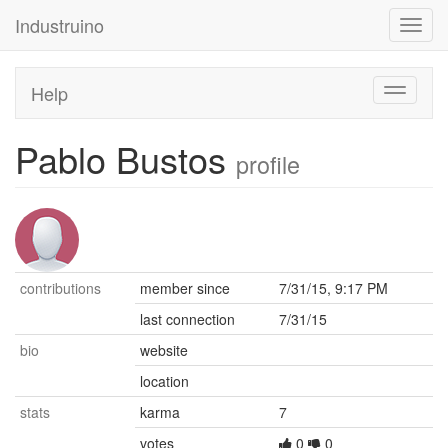
Industruino
Toggl
navig
Help
Toggle
navigati
Pablo Bustos
profile
contributions
member since
7/31/15, 9:17 PM
last connection
7/31/15
bio
website
location
stats
karma
7
votes
0
0