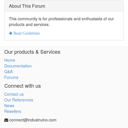
About This Forum
This community is for professionals and enthusiasts of our
products and services.
Read Guidelines
Our products & Services
Home
Documentation
Q&A
Forums
Connect with us
Contact us
Our References
News
Resellers
connect@industruino.com