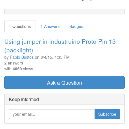
1 Questions
1 Answers
Badges
Using jumper in Industruino Proto Pin 13
(backlight)
by
Pablo Bustos
on
8/4/15, 4:35 PM
2
answers
with
4069
views
Ask a Question
Keep Informed
Subscribe