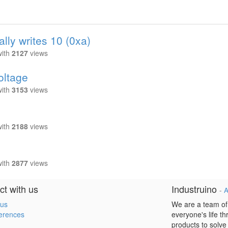
ally writes 10 (0xa)
with
2127
views
oltage
with
3153
views
with
2188
views
with
2877
views
t with us
Industruino
-
A
 us
We are a team of
erences
everyone's life t
products to solve