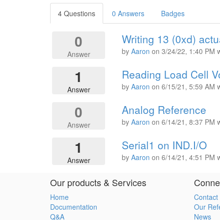
4 Questions
0 Answers
Badges
0
Writing 13 (0xd) actu
by
Aaron
on
3/24/22, 1:40 PM
Answer
1
Reading Load Cell V
by
Aaron
on
6/15/21, 5:59 AM
Answer
0
Analog Reference
by
Aaron
on
6/14/21, 8:37 PM
Answer
1
Serial1 on IND.I/O
by
Aaron
on
6/14/21, 4:51 PM
Answer
Our products & Services
Connec
Home
Contact
Documentation
Our Ref
Q&A
News