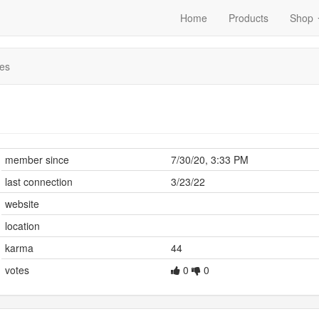
Home
Products
Shop
es
member since
7/30/20, 3:33 PM
last connection
3/23/22
website
location
karma
44
votes
0
0