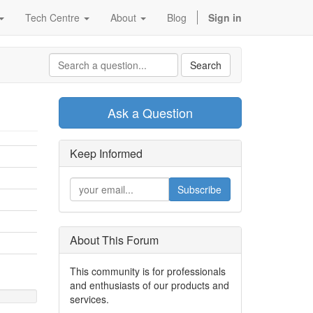
Tech Centre
About
Blog
Sign in
Search
Ask a Question
Keep Informed
Subscribe
About This Forum
This community is for professionals
and enthusiasts of our products and
services.