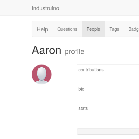
Industruino
Help
Questions
People
Tags
Badg
Aaron
profile
contributions
bio
stats