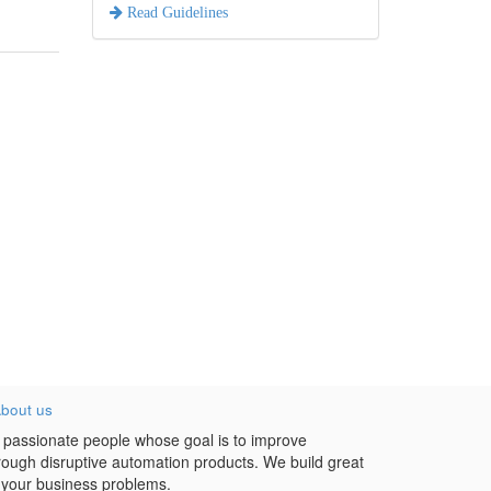
Read Guidelines
bout us
 passionate people whose goal is to improve
hrough disruptive automation products. We build great
 your business problems.