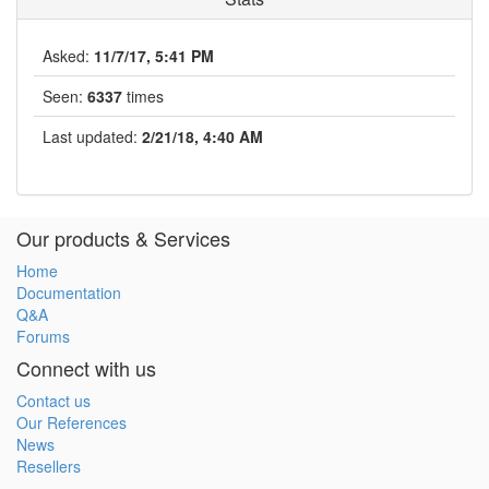
Asked:
11/7/17, 5:41 PM
Seen:
6337
times
Last updated:
2/21/18, 4:40 AM
Our products & Services
Home
Documentation
Q&A
Forums
Connect with us
Contact us
Our References
News
Resellers