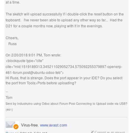
at a time.
The sketch will upload successfully if i double-click the reset button on the
topboard. I've never been able to upload any other way so far... Had the
D21 for a couple months now, playing with it in the evenings.
Cheers,
Russ
On 2/20/2018 9:01 PM, Tom wrote:
<blockquote type="cite"
cite="mid:1519189313.345211029052734.575092255379897-openerp-
461-forum.post@ubuntu-odoo-feb">
Hi Russ, that is strange. Does the port appear in your IDE? Do you select
the port from Tools>Ports before uploading?
--
Tom
Sent by
Industruino
using
Odoo
about
Forum Post Connecting to Upload code via USB?
(461)
Virus-free.
www.avast.com
Convert as an answer