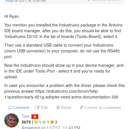
Russ
on
2/21/18, 5:24 AM
Hi Ryan,
You mention you installed the Industruino package in the Arduino
IDE board manager, after you do this, you should be able to find
'Industruino D21G' in the list of boards (Tools>Board); select it.
Then use a standard USB cable to connect your Industruino
(micro USB connector) to your computer, do not use the RS485
port.
Now the Industruino should show up in your device manager, and
in the IDE under Tools>Port - select it and you're ready for
upload.
In case you encounter a problem with the driver, please check this
previous answer https://industruino.com/forum/help-
1/question/early-d21g-adopter-need-some-documentation-326
Comment
Edit
Delete
Convert as a comment
Tom
5675
|
1
1
3
Answered on
11/7/17, 11:43 PM