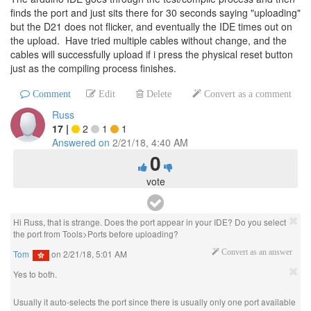
finds the port and just sits there for 30 seconds saying "uploading"
but the D21 does not flicker, and eventually the IDE times out on
the upload. Have tried multiple cables without change, and the
cables will successfully upload if i press the physical reset button
just as the compiling process finishes.
Comment
Edit
Delete
Convert as a comment
Russ
17
|
2
1
1
Answered on
2/21/18, 4:40 AM
0
vote
Hi Russ, that is strange. Does the port appear in your IDE? Do you select
the port from Tools>Ports before uploading?
Tom
on
2/21/18, 5:01 AM
Convert as an answer
Yes to both.
Usually it auto-selects the port since there is usually only one port available