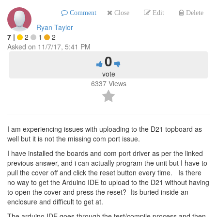
Comment
Close
Edit
Delete
Ryan Taylor
7
|
2
1
2
Asked on
11/7/17, 5:41 PM
0
vote
6337
Views
I am experiencing issues with uploading to the D21 topboard as
well but it is not the missing com port issue.
I have installed the boards and com port driver as per the linked
previous answer, and i can actually program the unit but I have to
pull the cover off and click the reset button every time. Is there
no way to get the Arduino IDE to upload to the D21 without having
to open the cover and press the reset? Its buried inside an
enclosure and difficult to get at.
The arduino IDE goes through the test/compile process and then