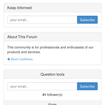
Keep Informed
Subscribe
About This Forum
This community is for professionals and enthusiasts of our
products and services.
Read Guidelines
Question tools
Subscribe
41
follower(s)
Stats