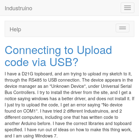
Industruino
Toggl
navig
Help
Toggle
navigati
Connecting to Upload
code via USB?
I have a D21G topboard, and am trying to upload my sketch to it,
through the RS485 to USB connection. The device appears in the
device manager as an "Unknown Device", under Universal Serial
Bus Controllers. I try to install the driver from the site, and I get a
notice saying windows has a better driver, and does not install it. If
I just try to upload the code, I get an error saying "No device
found on COM1". I have tried 2 different Industruinos, and 2
different computers, including one that has written code to
another Arduino before. I have the correct libraries and topboard
specified. I have run out of ideas on how to make this thing work,
and I am using Windows 7.