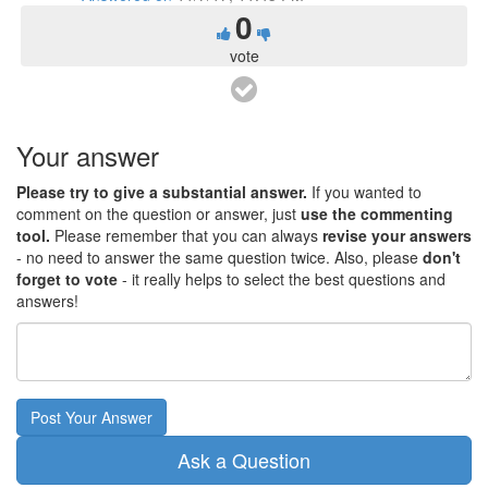
0
vote
Your answer
Please try to give a substantial answer.
If you wanted to
comment on the question or answer, just
use the commenting
tool.
Please remember that you can always
revise your answers
- no need to answer the same question twice. Also, please
don't
forget to vote
- it really helps to select the best questions and
answers!
Post Your Answer
Ask a Question