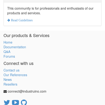
This community is for professionals and enthusiasts of our
products and services.
Read Guidelines
Our products & Services
Home
Documentation
Q&A
Forums
Connect with us
Contact us
Our References
News
Resellers
connect@industruino.com