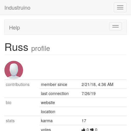
Industruino
Toggl
navig
Help
Toggle
navigati
Russ
profile
contributions
member since
2/21/18, 4:36 AM
last connection
7/26/19
bio
website
location
stats
karma
17
votes
0
0