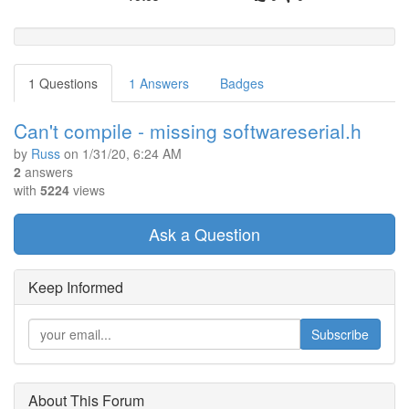
1 Questions
1 Answers
Badges
Can't compile - missing softwareserial.h
by
Russ
on
1/31/20, 6:24 AM
2
answers
with
5224
views
Ask a Question
Keep Informed
Subscribe
About This Forum