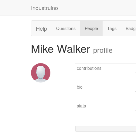
Industruino
Help
Questions
People
Tags
Badg
Mike Walker
profile
contributions
bio
stats