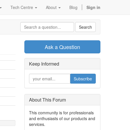
Tech Centre
About
Blog
Sign in
Search
Ask a Question
Keep Informed
Subscribe
About This Forum
This community is for professionals
and enthusiasts of our products and
services.