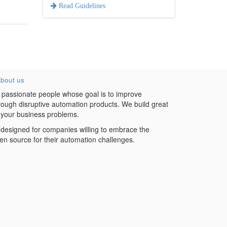
Read Guidelines
bout us
 passionate people whose goal is to improve
hrough disruptive automation products. We build great
 your business problems.
designed for companies willing to embrace the
en source for their automation challenges.