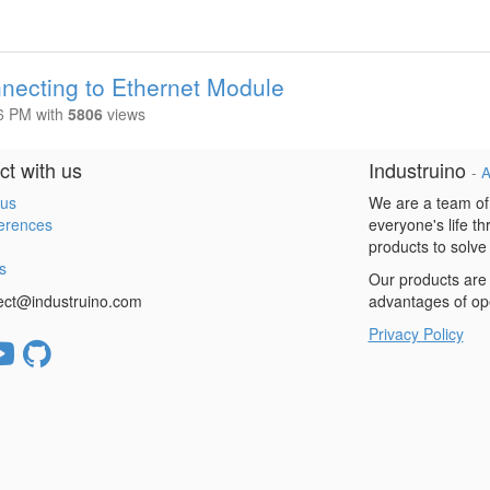
necting to Ethernet Module
16 PM
with
5806
views
t with us
Industruino
-
A
 us
We are a team of
erences
everyone's life t
products to solve
s
Our products are 
ect@industruino.com
advantages of op
Privacy Policy