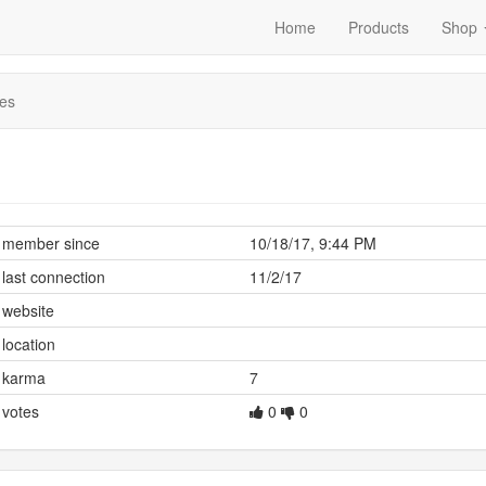
Home
Products
Shop
es
member since
10/18/17, 9:44 PM
last connection
11/2/17
website
location
karma
7
votes
0
0