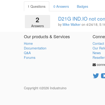
1 Questions
0 Answers
Badges
2
D21G IND.IO not con
by
Mike Walker
on
4/24/18, 5:
Answers
Our products & Services
Connec
Home
Contact
Documentation
Our Ref
Q&A
News
Forums
Reseller
conn
Copyright ©2026
Industruino