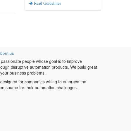
Read Guidelines
bout us
 passionate people whose goal is to improve
hrough disruptive automation products. We build great
 your business problems.
designed for companies willing to embrace the
en source for their automation challenges.