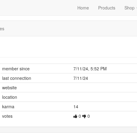
Home
Products
Shop
es
member since
7/11/24, 5:52 PM
last connection
7/11/24
website
location
karma
14
votes
0
0