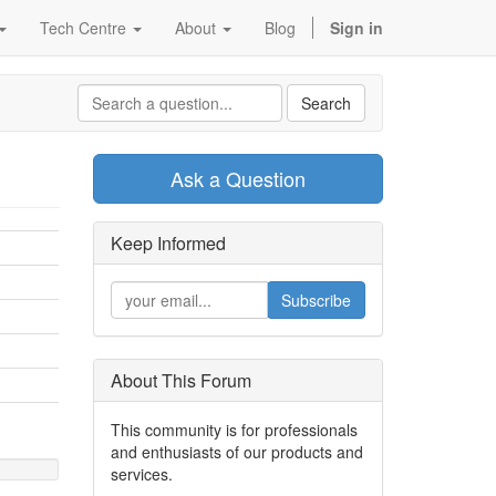
Tech Centre
About
Blog
Sign in
Search
Ask a Question
Keep Informed
Subscribe
About This Forum
This community is for professionals
and enthusiasts of our products and
services.