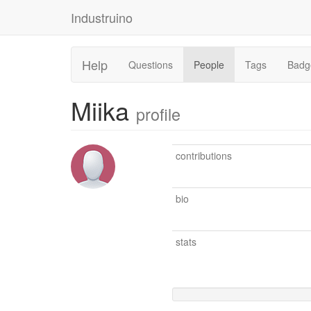
Industruino
Help
Questions
People
Tags
Badg
Miika
profile
contributions
bio
stats