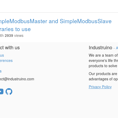
SimpleModbusMaster and SimpleModbusSlave
braries to use
ith
2939
views
t with us
Industruino
-
A
 us
We are a team of
erences
everyone's life t
products to solve
s
Our products are 
ect@industruino.com
advantages of op
Privacy Policy