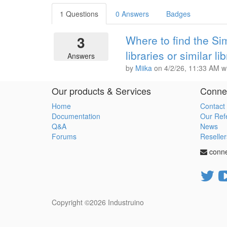
1 Questions
0 Answers
Badges
3
Where to find the 
libraries or similar li
Answers
by
Miika
on
4/2/26, 11:33 AM
w
Our products & Services
Connec
Home
Contact
Documentation
Our Ref
Q&A
News
Forums
Reseller
conn
Copyright ©2026
Industruino