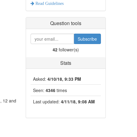
Read Guidelines
Question tools
Subscribe
42
follower(s)
Stats
Asked:
4/10/18, 9:33 PM
Seen:
4346
times
1, 12 and
Last updated:
4/11/18, 9:08 AM