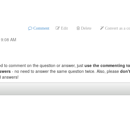
Comment
Edit
Delete
Convert as a 
, 9:08 AM
ed to comment on the question or answer, just
use the commenting to
nswers
- no need to answer the same question twice. Also, please
don't
nd answers!