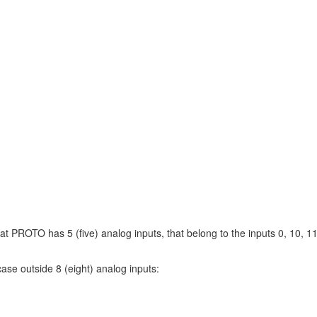
at PROTO has 5 (five) analog inputs, that belong to the inputs 0, 10, 1
ase outside 8 (eight) analog inputs: