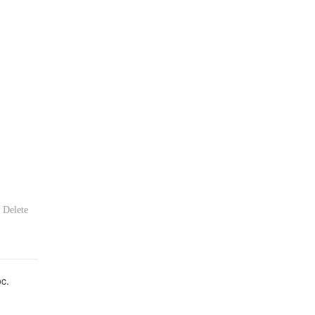
Delete
oc.