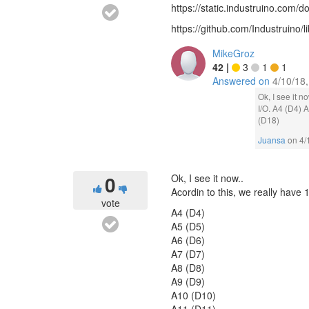
https://static.industruino.co
https://github.com/Industruino/li
MikeGroz
42
|
3
1
1
Answered on
4/10/18
Ok, I see it n
I/O. A4 (D4)
(D18)
Juansa
on
4/
0
Ok, I see it now..
Acordin to this, we really have 1
vote
A4 (D4)
A5 (D5)
A6 (D6)
A7 (D7)
A8 (D8)
A9 (D9)
A10 (D10)