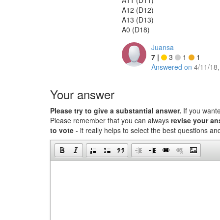
A11 (D11)
A12 (D12)
A13 (D13)
A0 (D18)
Juansa
7
|
3
1
1
Answered on
4/11/18
Your answer
Please try to give a substantial answer.
If you want
Please remember that you can always
revise your a
to vote
- it really helps to select the best questions a