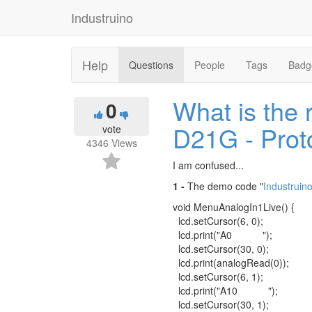
Industruino
Help
Questions
People
Tags
Badg
What is the 
0
D21G - Prot
vote
4346
Views
I am confused...
1 -
The demo code "
Industrui
void MenuAnalogIn1Live() {
lcd.setCursor(6, 0);
lcd.print("A0 ");
lcd.setCursor(30, 0);
lcd.print(analogRead(0));
lcd.setCursor(6, 1);
lcd.print("A10 ");
lcd.setCursor(30, 1);