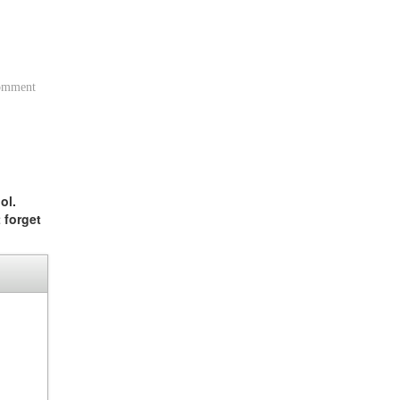
comment
ol.
 forget