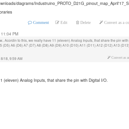
m/downloads/diagrams/Industruino_PROTO_D21G_pinout_map_April'17_S
braries
Comment
Edit
Delete
Convert as a 
, 11:04 PM
ow.. Acordin to this, we really have 11 (eleven) Analog Inputs, that share the pin with
 A5 (D5) A6 (D6) A7 (D7) A8 (D8) A9 (D9) A10 (D10) A11 (D11) A12 (D12) A13 (D13
18/18, 9:59 AM
Convert as 
1 (eleven) Analog Inputs, that share the pin with Digital I/O.