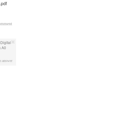
.pdf
comment
 Digital
) A0
an answer