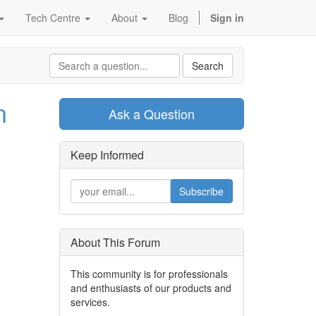
Tech Centre
About
Blog
Sign in
Search
n
Ask a Question
Keep Informed
Subscribe
About This Forum
This community is for professionals
and enthusiasts of our products and
services.