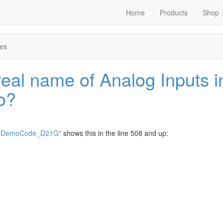
Home
Products
Shop
es
real name of Analog Inputs i
o?
noDemoCode_D21G"
shows this in the line 508 and up: