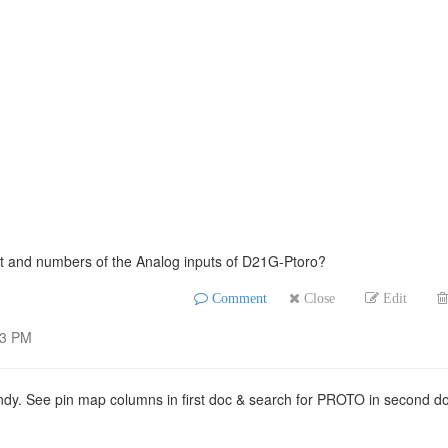
nt and numbers of the Analog inputs of D21G-Ptoro?
Comment
Close
Edit
33 PM
andy. See pin map columns in first doc & search for PROTO in second d