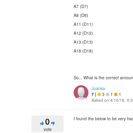
A7 (D7)
A8 (D8)
A11 (D11)
A12 (D12)
A13 (D13)
A18 (D18)
So... What is the correct amou
Juansa
7
|
3
1
1
Asked on
4/10/18, 9:
0
I found the below to be very h
vote