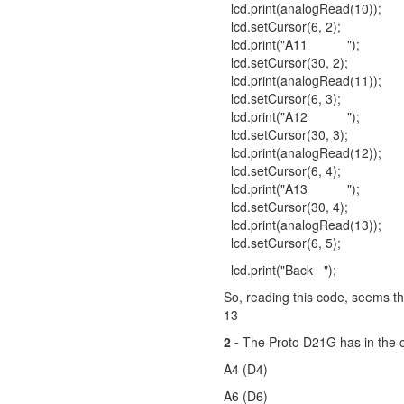
lcd.print(analogRead(10));
lcd.setCursor(6, 2);
lcd.print("A11 ");
lcd.setCursor(30, 2);
lcd.print(analogRead(11));
lcd.setCursor(6, 3);
lcd.print("A12 ");
lcd.setCursor(30, 3);
lcd.print(analogRead(12));
lcd.setCursor(6, 4);
lcd.print("A13 ");
lcd.setCursor(30, 4);
lcd.print(analogRead(13));
lcd.setCursor(6, 5);
lcd.print("Back ");
So, reading this code, seems th
13
2 -
The Proto D21G has in the c
A4 (D4)
A6 (D6)