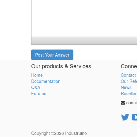
Post Your Answer
Our products & Services
Connec
Home
Contact
Documentation
Our Ref
Q&A
News
Forums
Reseller
conn
Copyright ©2026
Industruino