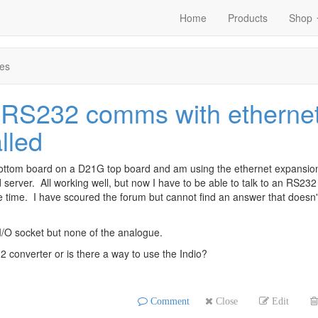
Home
Products
Shop
es
 RS232 comms with etherne
lled
bottom board on a D21G top board and am using the ethernet expansion
erver. All working well, but now I have to be able to talk to an RS232
e time. I have scoured the forum but cannot find an answer that doesn'
 I/O socket but none of the analogue.
 converter or is there a way to use the Indio?
Comment
Close
Edit