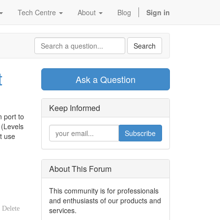
Tech Centre
About
Blog
Sign in
Search
t
Ask a Question
Keep Informed
 port to
 (Levels
Subscribe
t use
About This Forum
This community is for professionals
and enthusiasts of our products and
Delete
services.