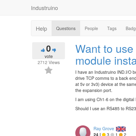
Industruino
Help
Questions
People
Tags
Badg
Want to use
0
module insta
vote
2712
Views
I have an Industruino IND.I/O 
drive TCP comms to a back end s
at 5v or 3v3) device at the sam
the expansion port.
I am using Ch1-6 on the digital
Should I use an RS485 to RS232
Ray Grove
24
|
3
1
2