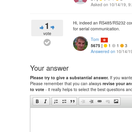
Asked on
10/14/19, 9
1
Hi, indeed an RS485/RS232 conv
for serial communication.
vote
Tom
5675
|
1
1
3
Answered on
10/14/1
Your answer
Please try to give a substantial answer.
If you want
Please remember that you can always
revise your a
to vote
- it really helps to select the best questions a