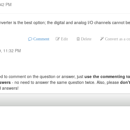
:42 PM
erter is the best option; the digital and analog I/O channels cannot b
Comment
Edit
Delete
Convert as a 
9, 11:32 PM
ed to comment on the question or answer, just
use the commenting to
nswers
- no need to answer the same question twice. Also, please
don't
nd answers!