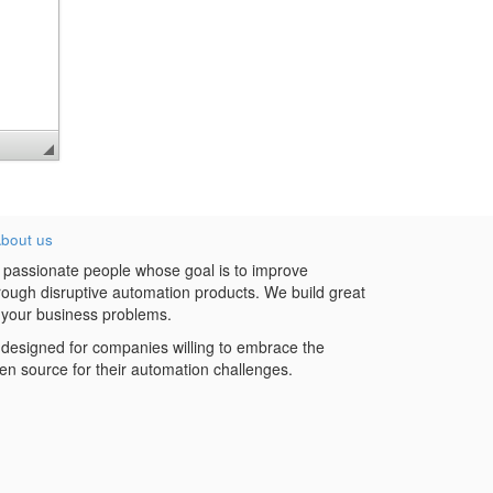
bout us
 passionate people whose goal is to improve
hrough disruptive automation products. We build great
 your business problems.
designed for companies willing to embrace the
en source for their automation challenges.