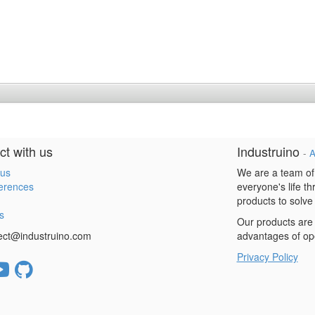
t with us
Industruino
-
A
 us
We are a team of
erences
everyone's life t
products to solve
s
Our products are 
ect@industruino.com
advantages of op
Privacy Policy