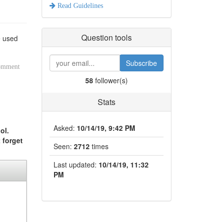
Read Guidelines
Question tools
e used
Subscribe
comment
58
follower(s)
Stats
Asked:
10/14/19, 9:42 PM
ol.
 forget
Seen:
2712
times
Last updated:
10/14/19, 11:32
PM