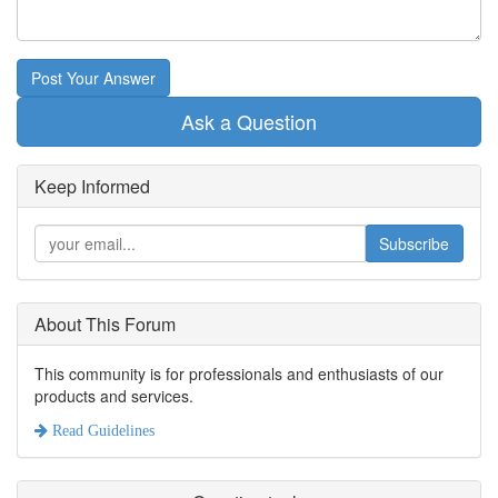
Post Your Answer
Ask a Question
Keep Informed
Subscribe
About This Forum
This community is for professionals and enthusiasts of our
products and services.
Read Guidelines