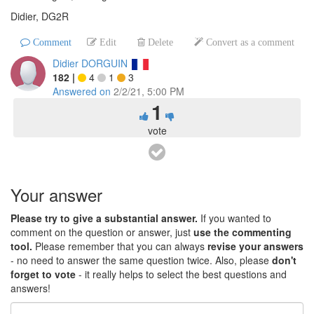
Didier, DG2R
Comment
Edit
Delete
Convert as a comment
Didier DORGUIN
182
|
4
1
3
Answered on
2/2/21, 5:00 PM
1
vote
Your answer
Please try to give a substantial answer.
If you wanted to
comment on the question or answer, just
use the commenting
tool.
Please remember that you can always
revise your answers
- no need to answer the same question twice. Also, please
don't
forget to vote
- it really helps to select the best questions and
answers!