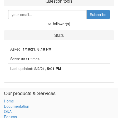
Question tools
Subscribe
61
follower(s)
Stats
Asked:
1/18/21, 8:18 PM
Seen:
3371
times
Last updated:
2/2/21, 5:01 PM
Our products & Services
Home
Documentation
Q&A
Forums