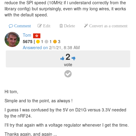
reduce the SPI speed (10MHz if i understand correctly from the
library config) but surprisingly, even with my long wires, it works
with the default speed.
Comment
Edit
Delete
Convert as a comment
Tom
5675
|
1
1
3
Answered on
2/1/21, 8:38 AM
2
vote
Hi tom,
Simple and to the point, as always !
I guess I was confused by the 5V on D21G versus 3.3V needed
by the nRF24.
I'll try that again with a voltage regulator whenever I get the time.
Thanks again, and again ...