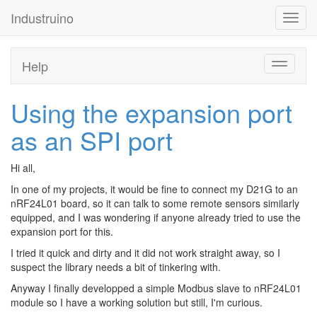
Industruino
Toggl
navig
Help
Toggle
navigati
Using the expansion port
as an SPI port
Hi all,
In one of my projects, it would be fine to connect my D21G to an
nRF24L01 board, so it can talk to some remote sensors similarly
equipped, and I was wondering if anyone already tried to use the
expansion port for this.
I tried it quick and dirty and it did not work straight away, so I
suspect the library needs a bit of tinkering with.
Anyway I finally developped a simple Modbus slave to nRF24L01
module so I have a working solution but still, I'm curious.