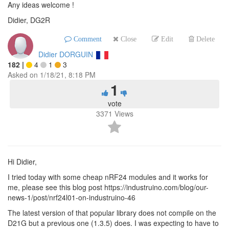
Any ideas welcome !
Didier, DG2R
Comment
Close
Edit
Delete
Didier DORGUIN
182
|
4
1
3
Asked on
1/18/21, 8:18 PM
1
vote
3371
Views
Hi Didier,
I tried today with some cheap nRF24 modules and it works for
me, please see this blog post https://industruino.com/blog/our-
news-1/post/nrf24l01-on-industruino-46
The latest version of that popular library does not compile on the
D21G but a previous one (1.3.5) does. I was expecting to have to