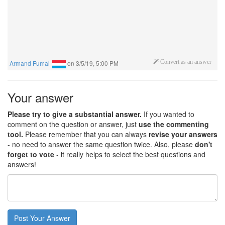
Armand Fumal
on
3/5/19, 5:00 PM
Convert as an answer
Your answer
Please try to give a substantial answer.
If you wanted to
comment on the question or answer, just
use the commenting
tool.
Please remember that you can always
revise your answers
- no need to answer the same question twice. Also, please
don't
forget to vote
- it really helps to select the best questions and
answers!
Post Your Answer