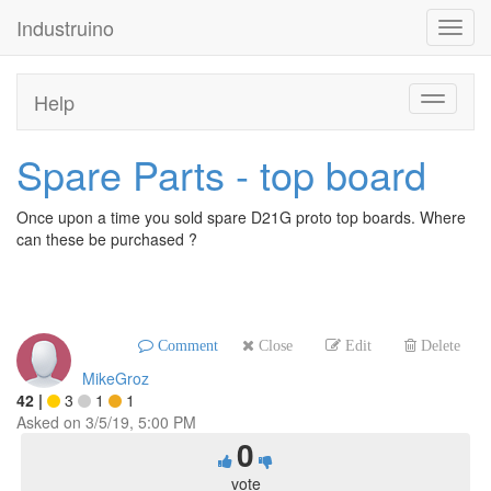
Industruino
Toggl
navig
Help
Toggle
navigati
Spare Parts - top board
Once upon a time you sold spare D21G proto top boards. Where
can these be purchased ?
Comment
Close
Edit
Delete
MikeGroz
42
|
3
1
1
Asked on
3/5/19, 5:00 PM
0
vote