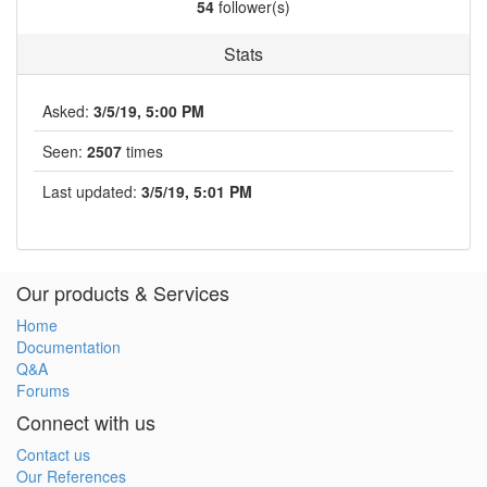
54
follower(s)
Stats
Asked:
3/5/19, 5:00 PM
Seen:
2507
times
Last updated:
3/5/19, 5:01 PM
Our products & Services
Home
Documentation
Q&A
Forums
Connect with us
Contact us
Our References