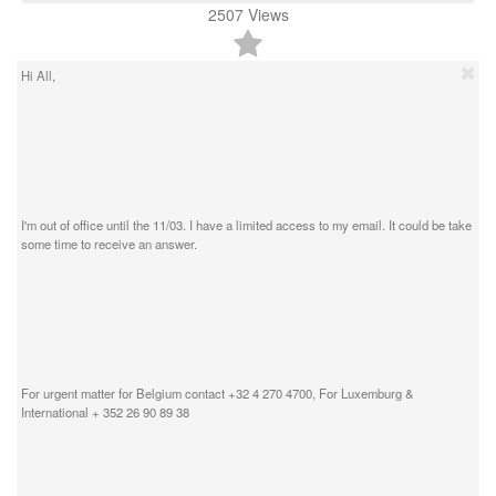
2507
Views
Hi All,
I'm out of office until the 11/03. I have a limited access to my email. It could be take
some time to receive an answer.
For urgent matter for Belgium contact +32 4 270 4700, For Luxemburg &
International + 352 26 90 89 38