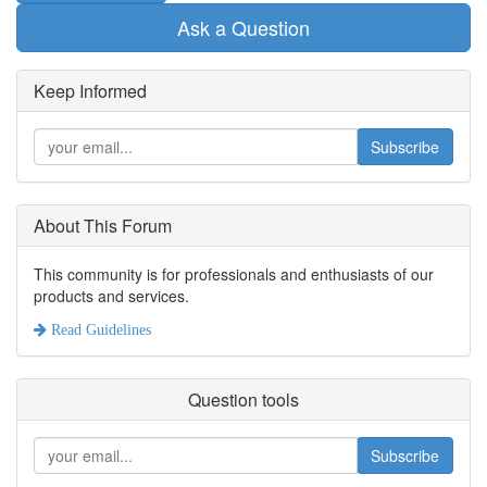
Ask a Question
Keep Informed
Subscribe
About This Forum
This community is for professionals and enthusiasts of our
products and services.
Read Guidelines
Question tools
Subscribe