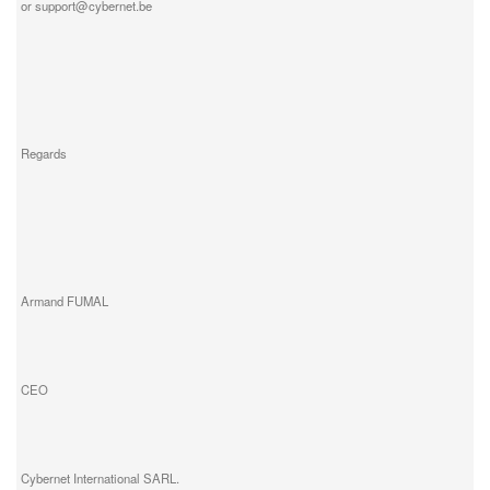
or support@cybernet.be
Regards
Armand FUMAL
CEO
Cybernet International SARL.