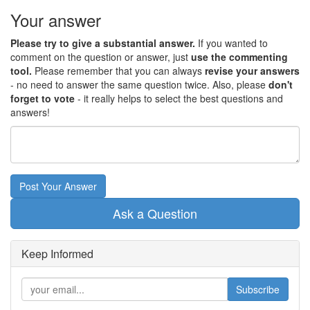
Your answer
Please try to give a substantial answer.
If you wanted to
comment on the question or answer, just
use the commenting
tool.
Please remember that you can always
revise your answers
- no need to answer the same question twice. Also, please
don't
forget to vote
- it really helps to select the best questions and
answers!
Post Your Answer
Ask a Question
Keep Informed
Subscribe