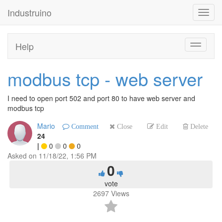
Industruino
Toggl
navig
Help
Toggle
navigati
modbus tcp - web server
I need to open port 502 and port 80 to have web server and
modbus tcp
Mario
Comment
Close
Edit
Delete
24
|
0
0
0
Asked on
11/18/22, 1:56 PM
0
vote
2697
Views