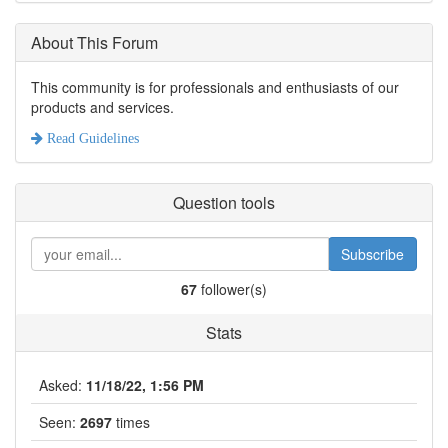
About This Forum
This community is for professionals and enthusiasts of our
products and services.
Read Guidelines
Question tools
Subscribe
67
follower(s)
Stats
Asked:
11/18/22, 1:56 PM
Seen:
2697
times