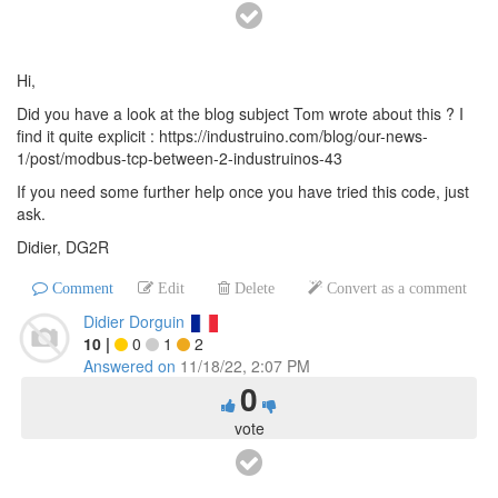
Hi,
Did you have a look at the blog subject Tom wrote about this ? I
find it quite explicit : https://industruino.com/blog/our-news-
1/post/modbus-tcp-between-2-industruinos-43
If you need some further help once you have tried this code, just
ask.
Didier, DG2R
Comment
Edit
Delete
Convert as a comment
Didier Dorguin
10
|
0
1
2
Answered on
11/18/22, 2:07 PM
0
vote