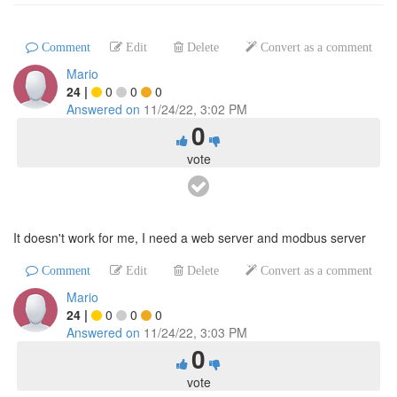
Comment
Edit
Delete
Convert as a comment
Mario
24
|
0
0
0
Answered on
11/24/22, 3:02 PM
0
vote
It doesn't work for me, I need a web server and modbus server
Comment
Edit
Delete
Convert as a comment
Mario
24
|
0
0
0
Answered on
11/24/22, 3:03 PM
0
vote