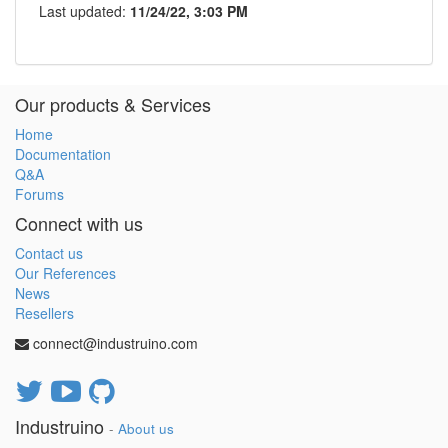
Last updated:
11/24/22, 3:03 PM
Our products & Services
Home
Documentation
Q&A
Forums
Connect with us
Contact us
Our References
News
Resellers
connect@industruino.com
Industruino
-
About us