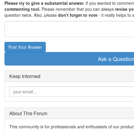
Please try to give a substantial answer.
If you wanted to comment 
commenting tool.
Please remember that you can always
revise y
question twice. Also, please
don't forget to vote
- it really helps t
Post Your Answer
Ask a Questio
Keep Informed
About This Forum
This community is for professionals and enthusiasts of our produc