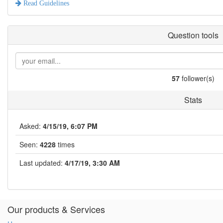
Read Guidelines
Question tools
57
follower(s)
Stats
Asked:
4/15/19, 6:07 PM
Seen:
4228
times
Last updated:
4/17/19, 3:30 AM
Our products & Services