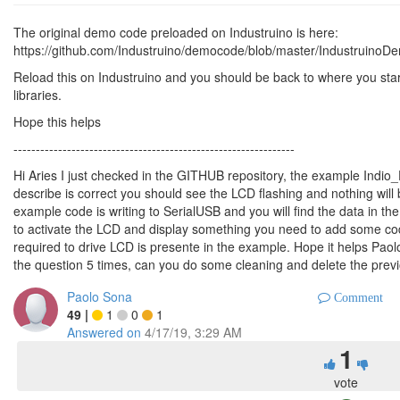
The original demo code preloaded on Industruino is here:
https://github.com/Industruino/democode/blob/master/Industrui
Reload this on Industruino and you should be back to where you starte
libraries.
Hope this helps
---------------------------------------------------------------
Hi Aries I just checked in the GITHUB repository, the example Indio
describe is correct you should see the LCD flashing and nothing will 
example code is writing to SerialUSB and you will find the data in th
to activate the LCD and display something you need to add some code
required to drive LCD is presente in the example. Hope it helps Pao
the question 5 times, can you do some cleaning and delete the prev
Paolo Sona
Comment
49
|
1
0
1
Answered on
4/17/19, 3:29 AM
1
vote