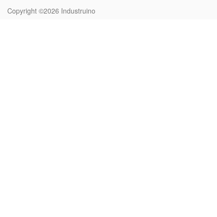
Copyright ©2026
Industruino