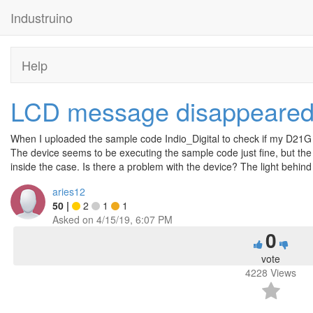
Industruino
Help
LCD message disappeare
When I uploaded the sample code Indio_Digital to check if my D21G
The device seems to be executing the sample code just fine, but the
inside the case. Is there a problem with the device? The light behi
aries12
50
|
2
1
1
Asked on
4/15/19, 6:07 PM
0
vote
4228
Views