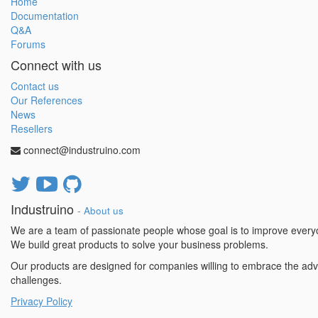
Home
Documentation
Q&A
Forums
Connect with us
Contact us
Our References
News
Resellers
connect@industruino.com
Industruino
-
About us
We are a team of passionate people whose goal is to improve everyon
We build great products to solve your business problems.
Our products are designed for companies willing to embrace the adv
challenges.
Privacy Policy