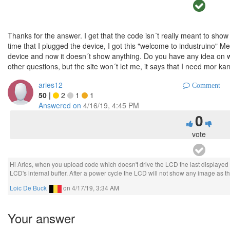
Thanks for the answer. I get that the code isn´t really meant to show 
time that I plugged the device, I got this "welcome to industruino" M
device and now it doesn´t show anything. Do you have any idea on why
other questions, but the site won´t let me, it says that I need mor ka
aries12
Comment
50
|
2
1
1
Answered on
4/16/19, 4:45 PM
0
vote
Hi Aries, when you upload code which doesn't drive the LCD the last displayed i
LCD's internal buffer. After a power cycle the LCD will not show any image as the
Loic De Buck
on
4/17/19, 3:34 AM
Your answer