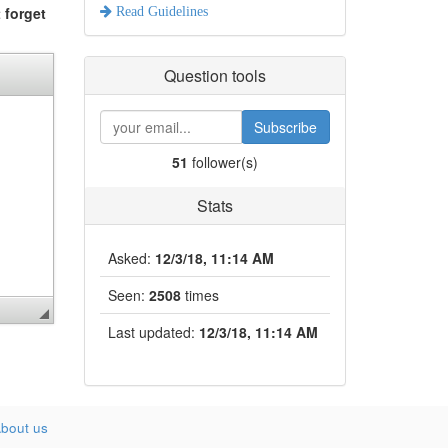
 forget
Read Guidelines
Question tools
Subscribe
51
follower(s)
Stats
Asked:
12/3/18, 11:14 AM
Seen:
2508
times
Last updated:
12/3/18, 11:14 AM
bout us