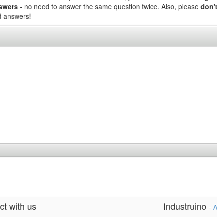
nswers
- no need to answer the same question twice. Also, please
don't
nd answers!
t with us
Industruino
-
A