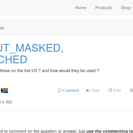
Home
Products
Shop
es
PUT_MASKED,
TCHED
 these on the Ind I/O ? and how would they be used ?
Comment
Close
Edit
:14 AM
ed to comment on the question or answer, just
use the commenting to