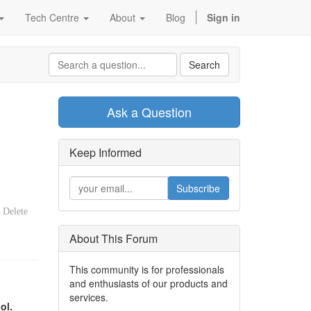
Tech Centre
About
Blog
Sign in
Search
Ask a Question
Keep Informed
Subscribe
Delete
About This Forum
This community is for professionals
and enthusiasts of our products and
services.
ol.