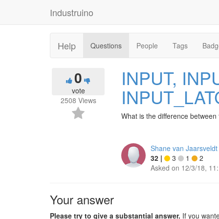
Industruino
Help
Questions
People
Tags
Badg
INPUT, IN
0
INPUT_LA
vote
2508
Views
What is the difference between
Shane van Jaarsveldt
32
|
3
1
2
Asked on
12/3/18, 11
Your answer
Please try to give a substantial answer.
If you want