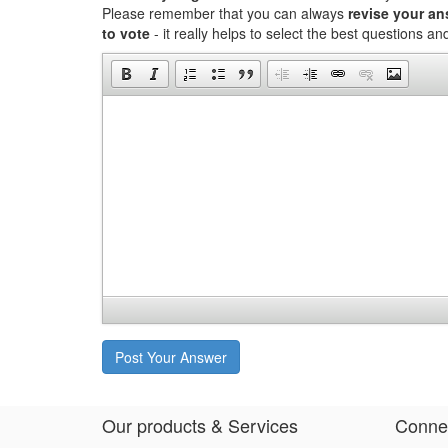
Please remember that you can always
revise your a
to vote
- it really helps to select the best questions a
Post Your Answer
Our products & Services
Connec