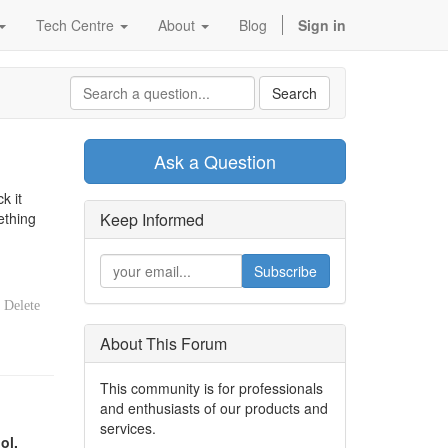
Tech Centre
About
Blog
Sign in
Search
Ask a Question
k it
ething
Keep Informed
Subscribe
Delete
About This Forum
This community is for professionals
and enthusiasts of our products and
services.
ol.