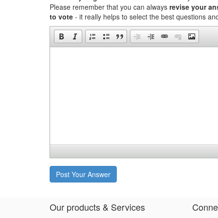
Please remember that you can always
revise your a
to vote
- it really helps to select the best questions a
Post Your Answer
Our products & Services
Connec