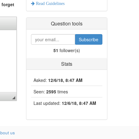
 forget
Read Guidelines
Question tools
Subscribe
51
follower(s)
Stats
Asked:
12/6/18, 8:47 AM
Seen:
2595
times
Last updated:
12/6/18, 8:47 AM
bout us