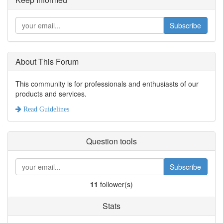
Subscribe
About This Forum
This community is for professionals and enthusiasts of our
products and services.
Read Guidelines
Question tools
Subscribe
11
follower(s)
Stats