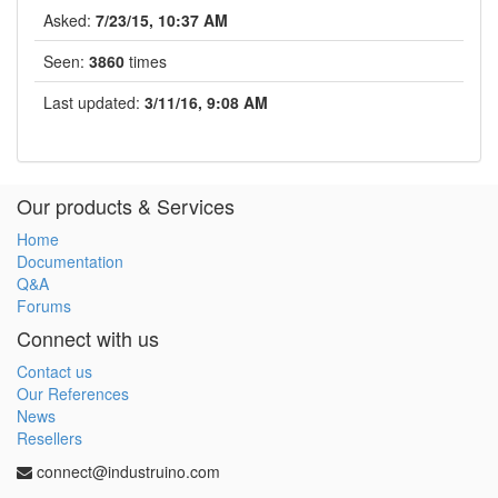
Asked:
7/23/15, 10:37 AM
Seen:
3860
times
Last updated:
3/11/16, 9:08 AM
Our products & Services
Home
Documentation
Q&A
Forums
Connect with us
Contact us
Our References
News
Resellers
connect@industruino.com