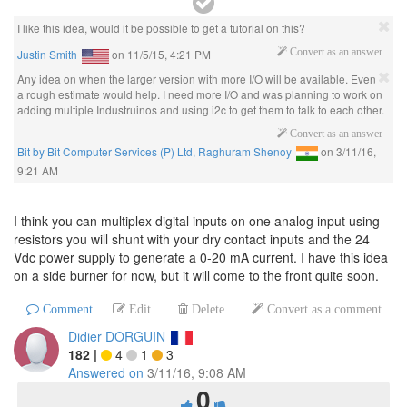
I like this idea, would it be possible to get a tutorial on this?
Justin Smith
on
11/5/15, 4:21 PM
Convert as an answer
Any idea on when the larger version with more I/O will be available. Even
a rough estimate would help. I need more I/O and was planning to work on
adding multiple Industruinos and using i2c to get them to talk to each other.
Convert as an answer
Bit by Bit Computer Services (P) Ltd, Raghuram Shenoy
on
3/11/16,
9:21 AM
I think you can multiplex digital inputs on one analog input using
resistors you will shunt with your dry contact inputs and the 24
Vdc power supply to generate a 0-20 mA current. I have this idea
on a side burner for now, but it will come to the front quite soon.
Comment
Edit
Delete
Convert as a comment
Didier DORGUIN
182
|
4
1
3
Answered on
3/11/16, 9:08 AM
0