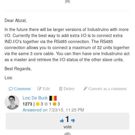
Dear Abzal,
In the future there will be larger versions of Industruino with more
I/O. Currently the best way to add extra I/O is to connect extra
IND.I/O's together via the RS485 connection. The RS485
connection allows you to connect a maximum of 32 units togerher
via the same 3 core cable. You can then have one Industruino act
as a master and retrieve the I/O status of the other slave units.
Best Regards,
Loic
Comment
Edit
Delete
Convert as a comment
Loic De Buck
1273
|
3
1
3
Answered on
7/23/15, 11:25 PM
1
vote