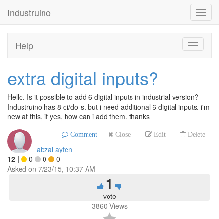
Industruino
Toggl
navig
Help
Toggle
navigati
extra digital inputs?
Hello. Is it possible to add 6 digital inputs in industrial version?
Industruino has 8 di/do-s, but i need additional 6 digital inputs. i'm
new at this, if yes, how can i add them. thanks
Comment
Close
Edit
Delete
abzal ayten
12
|
0
0
0
Asked on
7/23/15, 10:37 AM
1
vote
3860
Views