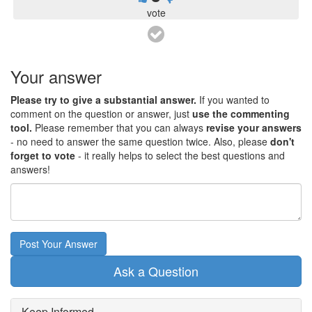
vote
Your answer
Please try to give a substantial answer.
If you wanted to
comment on the question or answer, just
use the commenting
tool.
Please remember that you can always
revise your answers
- no need to answer the same question twice. Also, please
don't
forget to vote
- it really helps to select the best questions and
answers!
Post Your Answer
Ask a Question
Keep Informed