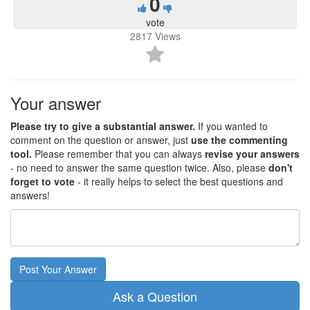
0
vote
2817
Views
Your answer
Please try to give a substantial answer.
If you wanted to
comment on the question or answer, just
use the commenting
tool.
Please remember that you can always
revise your answers
- no need to answer the same question twice. Also, please
don't
forget to vote
- it really helps to select the best questions and
answers!
Post Your Answer
Ask a Question