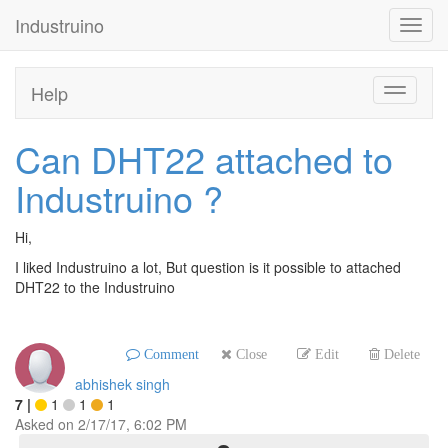
Industruino
Toggl
navig
Help
Toggle
navigati
Can DHT22 attached to
Industruino ?
Hi,
I liked Industruino a lot, But question is it possible to attached
DHT22 to the Industruino
Comment
Close
Edit
Delete
abhishek singh
7
|
1
1
1
Asked on
2/17/17, 6:02 PM