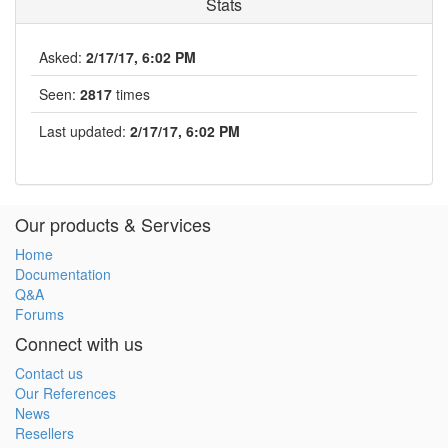
Stats
Asked:
2/17/17, 6:02 PM
Seen:
2817
times
Last updated:
2/17/17, 6:02 PM
Our products & Services
Home
Documentation
Q&A
Forums
Connect with us
Contact us
Our References
News
Resellers