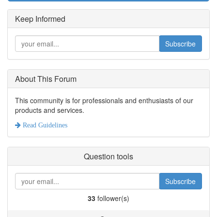
Keep Informed
Subscribe
About This Forum
This community is for professionals and enthusiasts of our
products and services.
Read Guidelines
Question tools
Subscribe
33
follower(s)