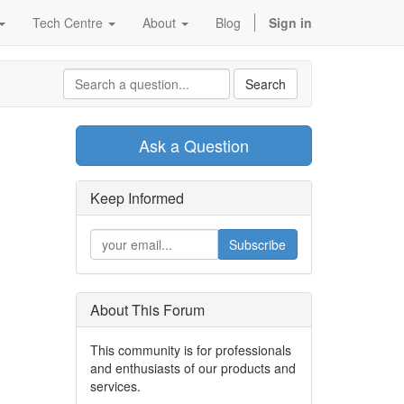
Tech Centre
About
Blog
Sign in
Search
Ask a Question
Keep Informed
Subscribe
About This Forum
This community is for professionals
and enthusiasts of our products and
services.