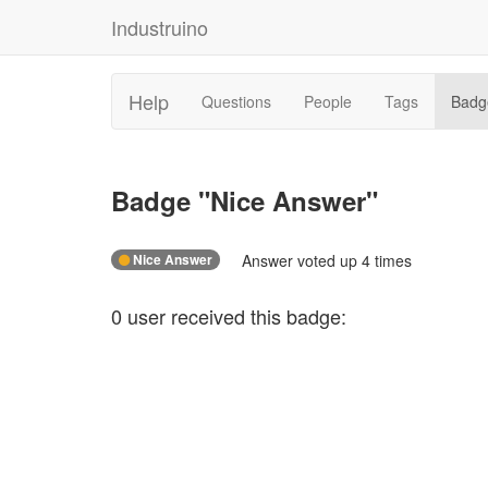
Industruino
Help
Questions
People
Tags
Badg
Badge "
Nice Answer
"
Nice Answer
Answer voted up 4 times
0
user
received this badge: