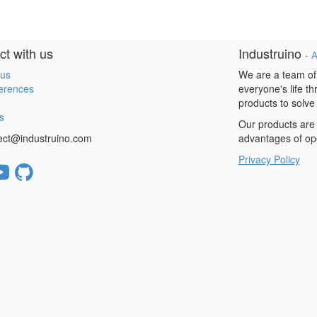
t with us
Industruino
-
A
 us
We are a team of
erences
everyone's life t
products to solve
s
Our products are 
ect@industruino.com
advantages of op
Privacy Policy