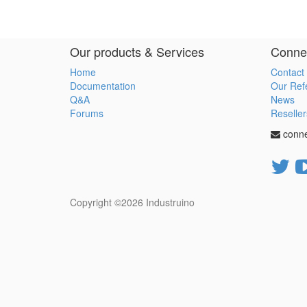
Our products & Services
Connec
Home
Contact
Documentation
Our Ref
Q&A
News
Forums
Reseller
conn
Copyright ©2026
Industruino