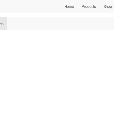
Home
Products
Shop
es