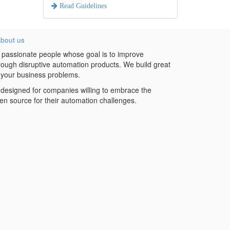
Read Guidelines
bout us
 passionate people whose goal is to improve
hrough disruptive automation products. We build great
 your business problems.
designed for companies willing to embrace the
en source for their automation challenges.