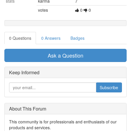
stats
karma
7
votes
0
0
0 Questions
0 Answers
Badges
Ask a Question
Keep Informed
Subscribe
About This Forum
This community is for professionals and enthusiasts of our
products and services.