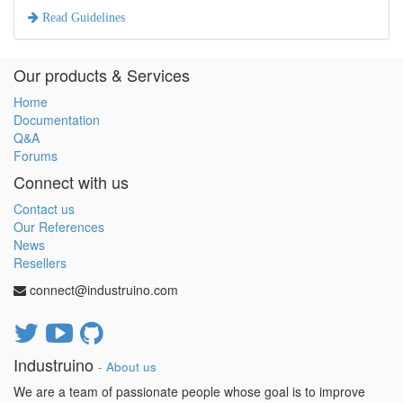
Read Guidelines
Our products & Services
Home
Documentation
Q&A
Forums
Connect with us
Contact us
Our References
News
Resellers
connect@industruino.com
Industruino
-
About us
We are a team of passionate people whose goal is to improve