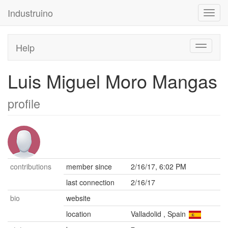
Industruino
Toggl
navig
Help
Toggle
navigati
Luis Miguel Moro Mangas
profile
contributions
member since
2/16/17, 6:02 PM
last connection
2/16/17
bio
website
location
Valladolid
,
Spain