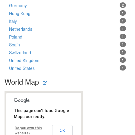
Germany
2
Hong Kong
1
Italy
1
Netherlands
1
Poland
1
Spain
1
Switzerland
1
United Kingdom
1
United States
1
World Map