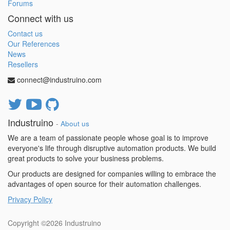
Forums
Connect with us
Contact us
Our References
News
Resellers
connect@industruino.com
Industruino
-
About us
We are a team of passionate people whose goal is to improve
everyone's life through disruptive automation products. We build
great products to solve your business problems.
Our products are designed for companies willing to embrace the
advantages of open source for their automation challenges.
Privacy Policy
Copyright ©2026
Industruino