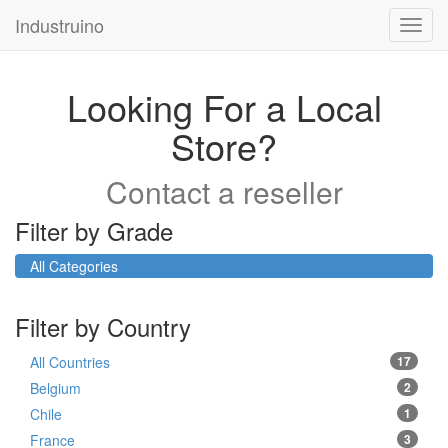
Industruino
Toggl
navig
Looking For a Local
Store?
Contact a reseller
Filter by Grade
All Categories
Filter by Country
All Countries
17
Belgium
2
Chile
1
France
3