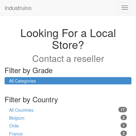
Industruino
Toggl
navig
Looking For a Local
Store?
Contact a reseller
Filter by Grade
All Categories
Filter by Country
All Countries
17
Belgium
2
Chile
1
France
3