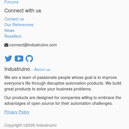
Forums
Connect with us
Contact us
Our References
News
Resellers
connect@industruino.com
Industruino
-
About us
We are a team of passionate people whose goal is to improve
everyone's life through disruptive automation products. We build
great products to solve your business problems.
Our products are designed for companies willing to embrace the
advantages of open source for their automation challenges.
Privacy Policy
Copyright ©2026
Industruino