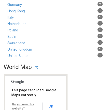
Germany
2
Hong Kong
1
Italy
1
Netherlands
1
Poland
1
Spain
1
Switzerland
1
United Kingdom
1
United States
1
World Map