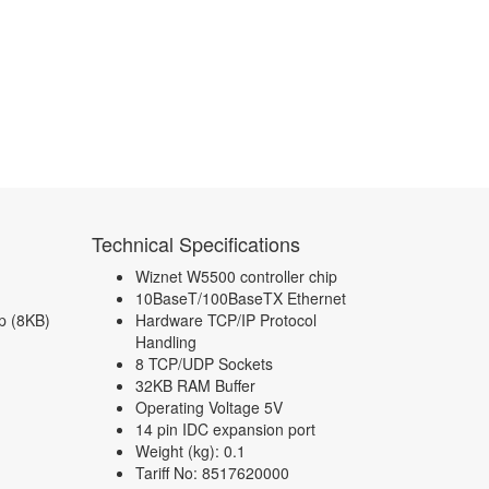
Technical Specifications
Wiznet W5500 controller chip
10BaseT/100BaseTX Ethernet
p (8KB)
Hardware TCP/IP Protocol
Handling
8 TCP/UDP Sockets
32KB RAM Buffer
Operating Voltage 5V
14 pin IDC expansion port
Weight (kg): 0.1
Tariff No: 8517620000