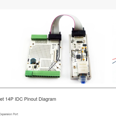
et 14P IDC Pinout Diagram