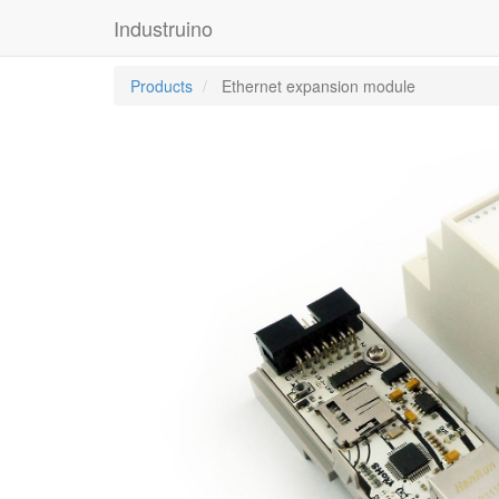
Industruino
Products
Ethernet expansion module