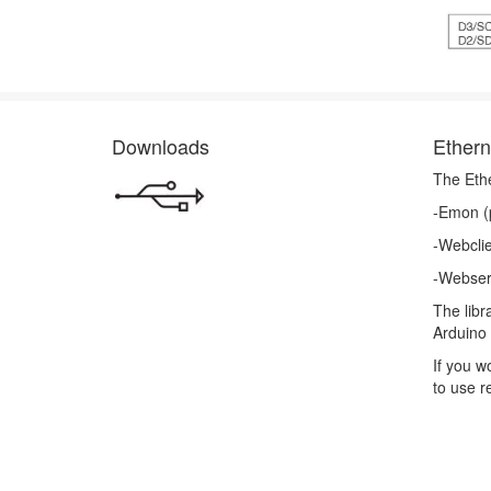
Downloads
Ethern
The Eth
-Emon (p
-Webcli
-Webser
The libr
Arduino 
If you w
to use r