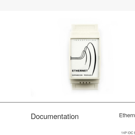
Documentation
Ethern