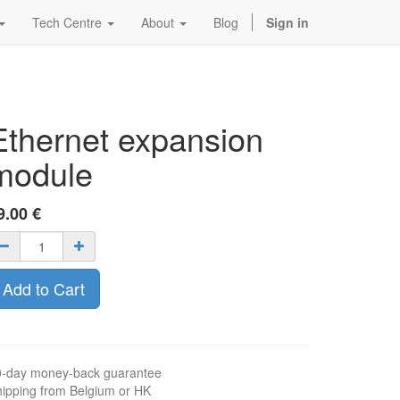
Tech Centre
About
Blog
Sign in
Ethernet expansion
module
9.00
€
Add to Cart
0-day money-back guarantee
ipping from Belgium or HK