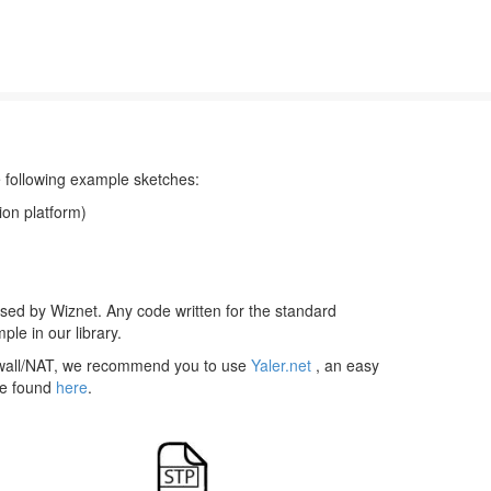
he following example sketches:
ion platform)
eased by Wiznet. Any code written for the standard
ple in our library.
irewall/NAT, we recommend you to use
Yaler.net
, an easy
 be found
here
.