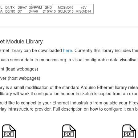
et Module Library
ernet library can be downloaded
here
. Currently this library includes t
ush sensor data to emoncms.org, a visual configurable data visualisat
ent (load webpages)
ver (host webpages)
ary is a small modification of the standard Arduino Ethernet library rel
library will work if configuration header in sketch is copied from an exam
ould like to connect to your Ethernet Industruino from outside your F
elay infrastructure provider. Full description on how to configure it can