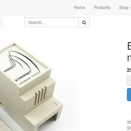
Home
Products
Shop
2
3
Sh