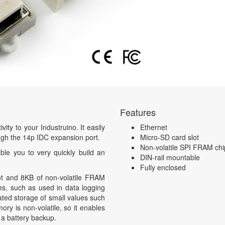
Features
ty to your Industruino. It easily
Ethernet
ough the 14p IDC expansion port.
Micro-SD card slot
Non-volatile SPI FRAM chi
ble you to very quickly build an
DIN-rail mountable
Fully enclosed
t and 8KB of non-volatile FRAM
es, such as used in data logging
ated storage of small values such
y is non-volatile, so it enables
 a battery backup.