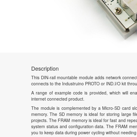
Description
This DIN-rail mountable module adds network connectivi
connects to the Industruino PROTO or IND.I/O kit thr
A range of example code is provided, which will ena
internet connected product.
The module is complemented by a Micro-SD card slo
memory. The SD memory is ideal for storing large fil
projects. The FRAM memory is ideal for fast and repe
system status and configuration data. The FRAM memor
you to keep data during power cycling without needing