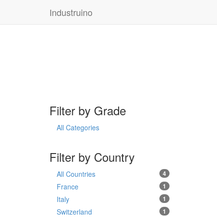
Industruino
Filter by Grade
All Categories
Filter by Country
All Countries
4
France
1
Italy
1
Switzerland
1