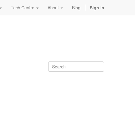
Tech Centre
About
Blog
Sign in