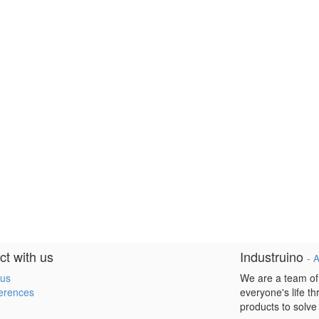
t with us
Industruino
-
A
 us
We are a team of
erences
everyone's life t
products to solve