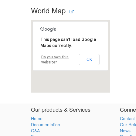
World Map
Our products & Services
Connec
Home
Contact
Documentation
Our Ref
Q&A
News