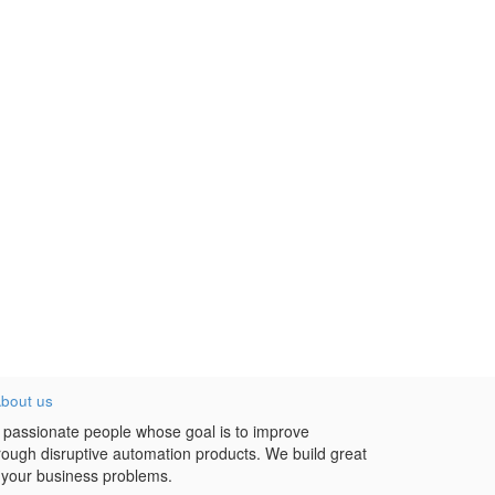
bout us
 passionate people whose goal is to improve
hrough disruptive automation products. We build great
 your business problems.