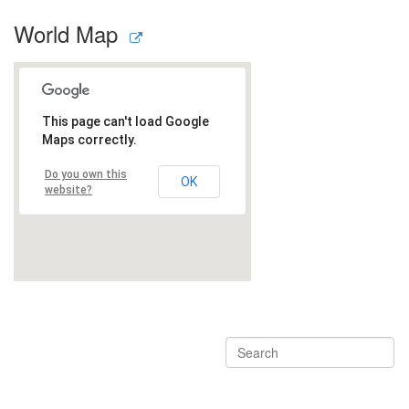
World Map