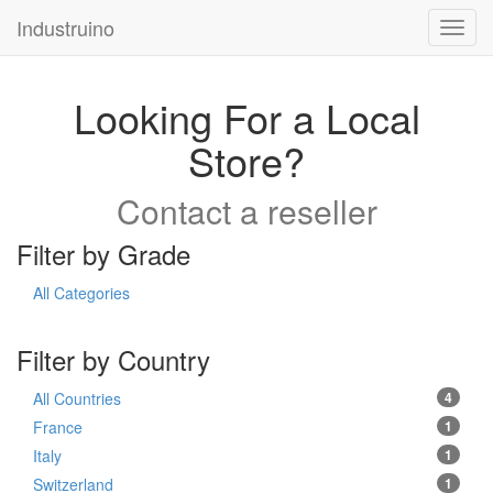
Industruino
Toggl
navig
Looking For a Local
Store?
Contact a reseller
Filter by Grade
All Categories
Filter by Country
All Countries
4
France
1
Italy
1
Switzerland
1