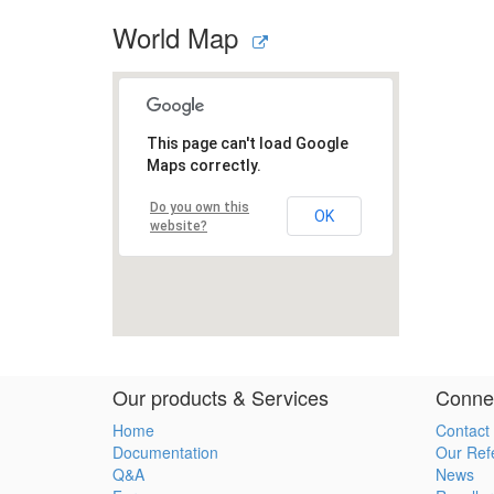
World Map
Our products & Services
Connec
Home
Contact
Documentation
Our Ref
Q&A
News