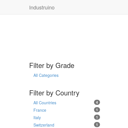
Industruino
Filter by Grade
All Categories
Filter by Country
All Countries
4
France
1
Italy
1
Switzerland
1