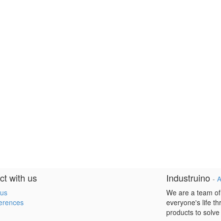
t with us
Industruino
-
A
 us
We are a team of
erences
everyone's life t
products to solve