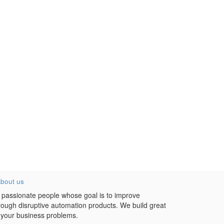
bout us
 passionate people whose goal is to improve
hrough disruptive automation products. We build great
 your business problems.