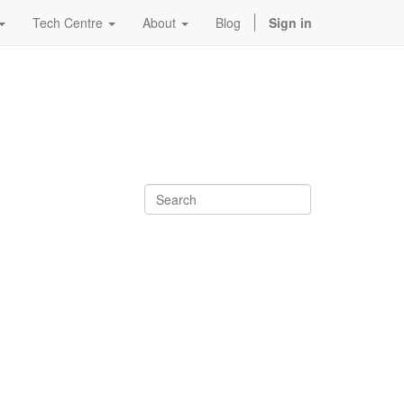
Tech Centre
About
Blog
Sign in