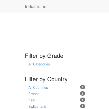
Industruino
Filter by Grade
All Categories
Filter by Country
All Countries
4
France
1
Italy
1
Switzerland
1