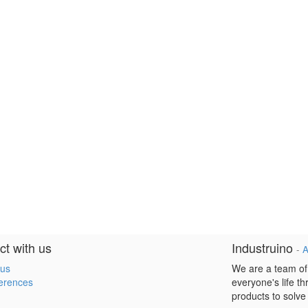
t with us
Industruino
-
A
 us
We are a team of
erences
everyone's life t
products to solve