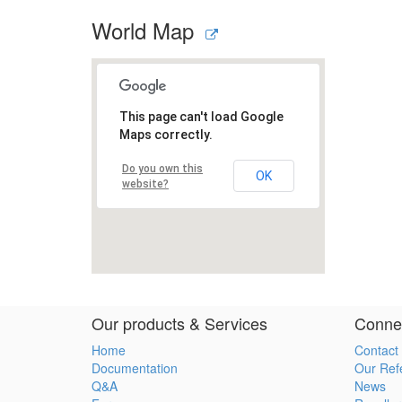
World Map
Our products & Services
Connec
Home
Contact
Documentation
Our Ref
Q&A
News