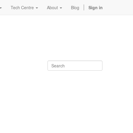
Tech Centre
About
Blog
Sign in