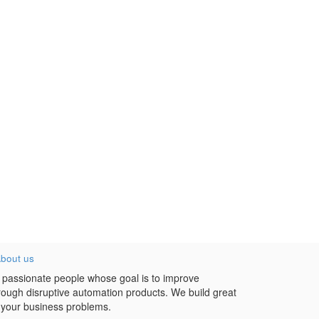
bout us
 passionate people whose goal is to improve
hrough disruptive automation products. We build great
 your business problems.