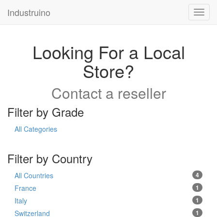
Industruino
Toggl
navig
Looking For a Local
Store?
Contact a reseller
Filter by Grade
All Categories
Filter by Country
All Countries
4
France
1
Italy
1
Switzerland
1