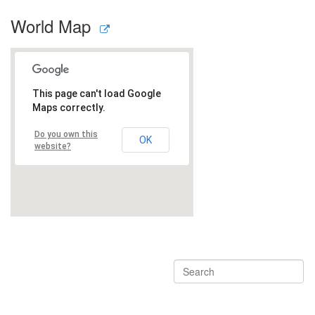
World Map