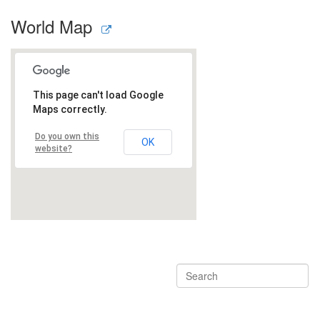
World Map