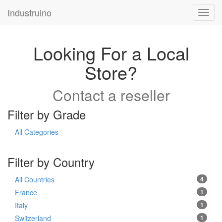
Industruino
Toggl
navig
Looking For a Local
Store?
Contact a reseller
Filter by Grade
All Categories
Filter by Country
All Countries
4
France
1
Italy
1
Switzerland
1