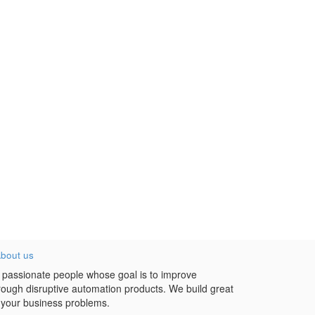
bout us
 passionate people whose goal is to improve
hrough disruptive automation products. We build great
 your business problems.