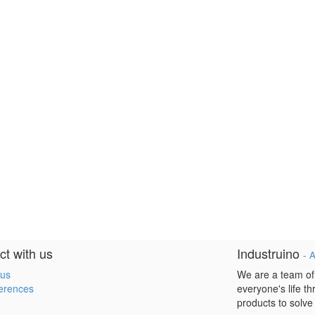
t with us
Industruino
-
A
 us
We are a team of
erences
everyone's life t
products to solve