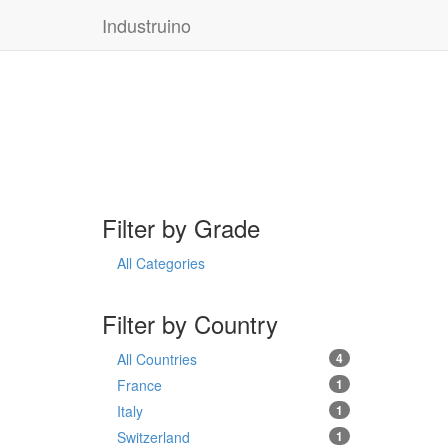
Industruino
Filter by Grade
All Categories
Filter by Country
All Countries
4
France
1
Italy
1
Switzerland
1