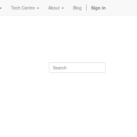
Tech Centre
About
Blog
Sign in