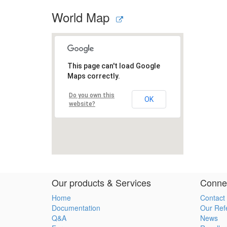
World Map
Our products & Services
Connec
Home
Contact
Documentation
Our Ref
Q&A
News