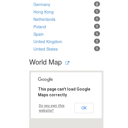
Germany
2
Hong Kong
1
Netherlands
1
Poland
1
Spain
1
United Kingdom
1
United States
1
World Map