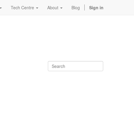
Tech Centre
About
Blog
Sign in