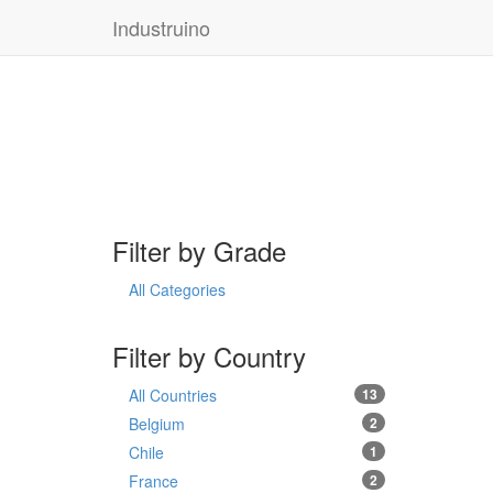
Industruino
Filter by Grade
All Categories
Filter by Country
All Countries
13
Belgium
2
Chile
1
France
2