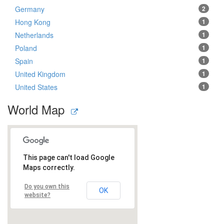
Germany
2
Hong Kong
1
Netherlands
1
Poland
1
Spain
1
United Kingdom
1
United States
1
World Map