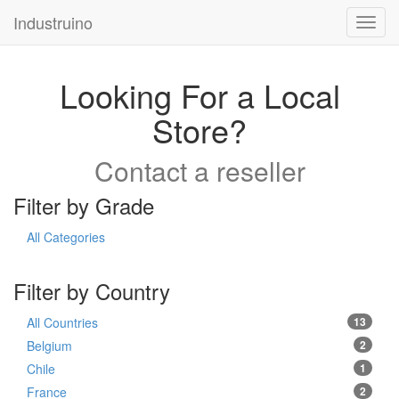
Industruino
Toggl
navig
Looking For a Local
Store?
Contact a reseller
Filter by Grade
All Categories
Filter by Country
All Countries
13
Belgium
2
Chile
1
France
2