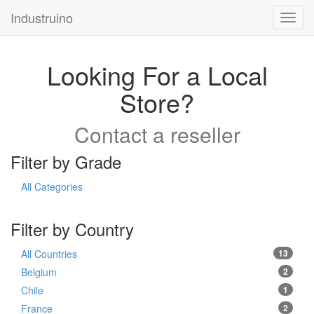
Industruino
Toggl
navig
Looking For a Local
Store?
Contact a reseller
Filter by Grade
All Categories
Filter by Country
All Countries
13
Belgium
2
Chile
1
France
2