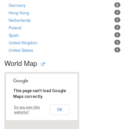
Germany
2
Hong Kong
1
Netherlands
1
Poland
1
Spain
1
United Kingdom
1
United States
1
World Map