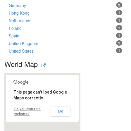
Germany
2
Hong Kong
1
Netherlands
1
Poland
1
Spain
1
United Kingdom
1
United States
1
World Map