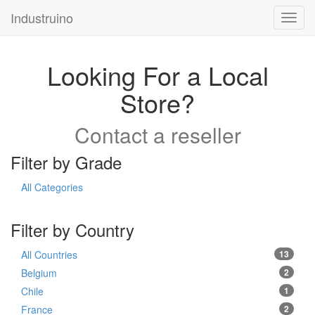
Industruino
Toggl
navig
Looking For a Local
Store?
Contact a reseller
Filter by Grade
All Categories
Filter by Country
All Countries
13
Belgium
2
Chile
1
France
2