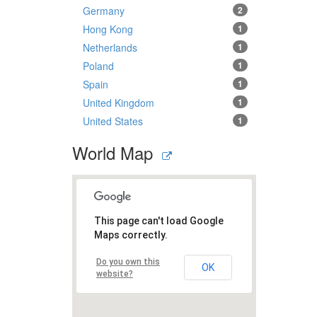
Germany
2
Hong Kong
1
Netherlands
1
Poland
1
Spain
1
United Kingdom
1
United States
1
World Map