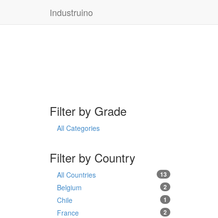
Industruino
Filter by Grade
All Categories
Filter by Country
All Countries
13
Belgium
2
Chile
1
France
2