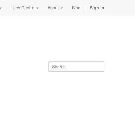
Tech Centre
About
Blog
Sign in