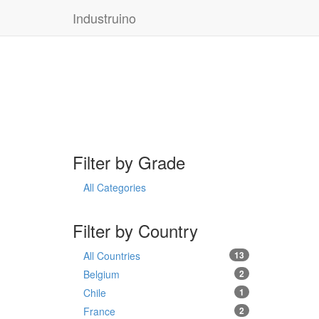
Industruino
Filter by Grade
All Categories
Filter by Country
All Countries
13
Belgium
2
Chile
1
France
2