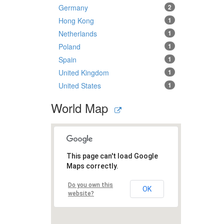
Germany
2
Hong Kong
1
Netherlands
1
Poland
1
Spain
1
United Kingdom
1
United States
1
World Map