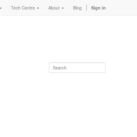
Tech Centre
About
Blog
Sign in