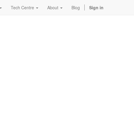
Tech Centre
About
Blog
Sign in