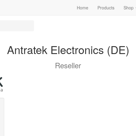
Home
Products
Shop
Antratek Electronics (DE)
Reseller