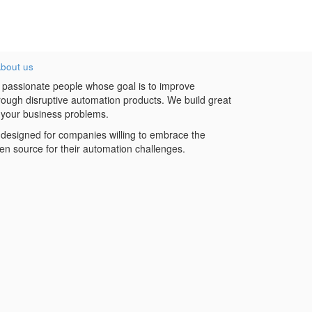
bout us
 passionate people whose goal is to improve
hrough disruptive automation products. We build great
 your business problems.
designed for companies willing to embrace the
en source for their automation challenges.