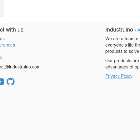
t with us
Industruino
-
A
 us
We are a team of
erences
everyone's life t
products to solve
s
Our products are 
ect@industruino.com
advantages of op
Privacy Policy