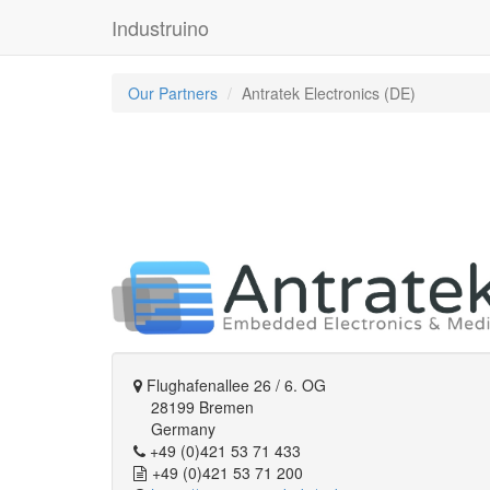
Industruino
Our Partners
Antratek Electronics (DE)
Flughafenallee 26 / 6. OG
28199 Bremen
Germany
+49 (0)421 53 71 433
+49 (0)421 53 71 200