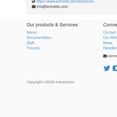
https://www.antratek.de/industruino
info@antratek.com
Our products & Services
Connec
Home
Contact
Documentation
Our Ref
Q&A
News
Forums
Reseller
conn
Copyright ©2026
Industruino