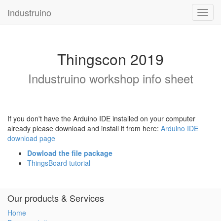
Industruino
Toggl
navig
Thingscon 2019
Industruino workshop info sheet
If you don't have the Arduino IDE installed on your computer
already please download and install it from here:
Arduino IDE
download page
Dowload the file package
ThingsBoard tutorial
Our products & Services
Home