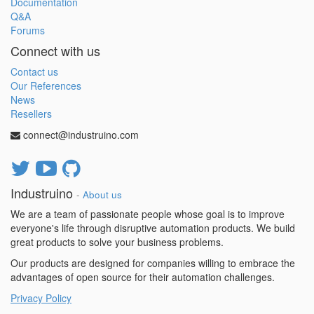
Documentation
Q&A
Forums
Connect with us
Contact us
Our References
News
Resellers
connect@industruino.com
Industruino
-
About us
We are a team of passionate people whose goal is to improve
everyone's life through disruptive automation products. We build
great products to solve your business problems.
Our products are designed for companies willing to embrace the
advantages of open source for their automation challenges.
Privacy Policy